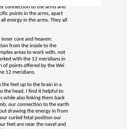
e energy. They then move
eir connection to the arms and
ic points in the arms, apart
 all energy in the arms. They all
e inner core and heaven:
ion from the inside to the
omplex areas to work with, not
worked with the 12 meridians in
n of points offered by the Wei
the 12 meridians.
the feet up to the brain in a
 the head. I find it helpful to
s while also linking them back
b, our connection to the earth
out drawing the energy in from
our curled fetal position our
our feet are near the navel and