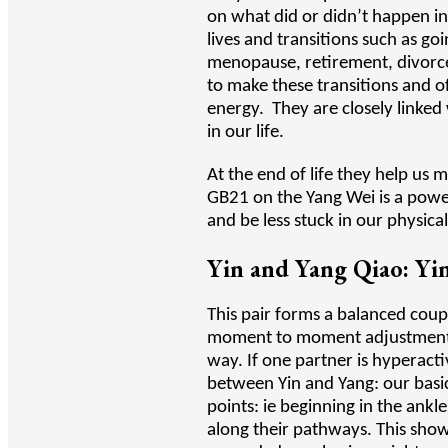
on what did or didn’t happen in
lives and transitions such as g
menopause, retirement, divorce
to make these transitions and o
energy. They are closely linked
in our life.
At the end of life they help us 
GB21 on the Yang Wei is a powerf
and be less stuck in our physica
Yin and Yang Qiao: Yin
This pair forms a balanced cou
moment to moment adjustments i
way. If one partner is hyperact
between Yin and Yang: our basic
points: ie beginning in the ankl
along their pathways. This sho