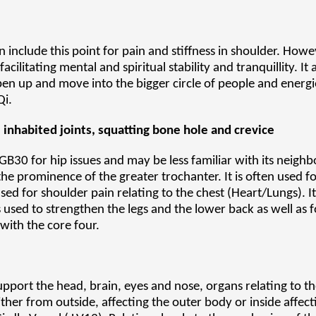
 include this point for pain and stiffness in shoulder. Howeve
facilitating mental and spiritual stability and tranquillity. I
en up and move into the bigger circle of people and energies
Qi.
, inhabited joints, squatting bone hole and crevice
B30 for hip issues and may be less familiar with its neighb
 prominence of the greater trochanter. It is often used for
used for shoulder pain relating to the chest (Heart/Lungs). 
s used to strengthen the legs and the lower back as well as fo
with the core four.
 support the head, brain, eyes and nose, organs relating to 
er from outside, affecting the outer body or inside affecti