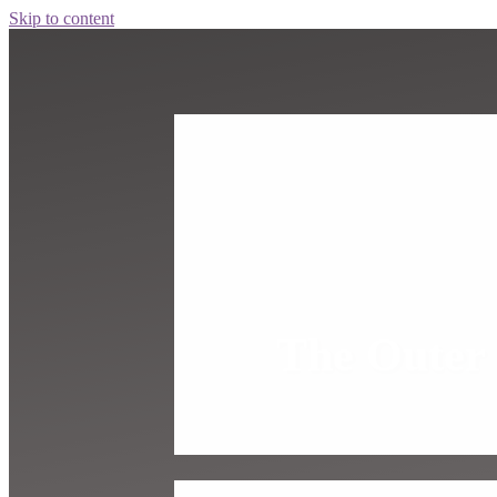
Skip to content
The Outer 