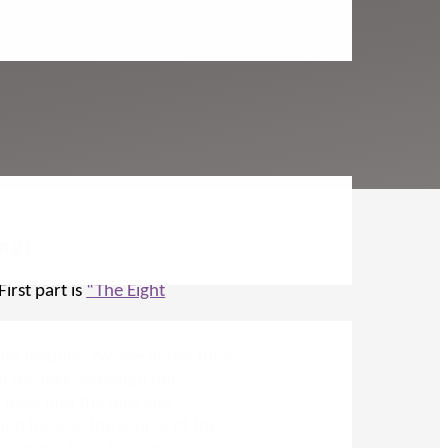
ng)
First part is
“The Eight
nd Bladder. We see in this their
 the legs, although not
g back into the hips and
ion back to the source of the