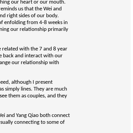
uching our heart or our mouth.
 reminds us that the Wei and
and right sides of our body.
 of enfolding from 4-8 weeks in
ning our relationship primarily
e related with the 7 and 8 year
e back and interact with our
ange our relationship with
deed, although I present
as simply lines. They are much
 see them as couples, and they
 Wei and Yang Qiao both connect
sually connecting to some of