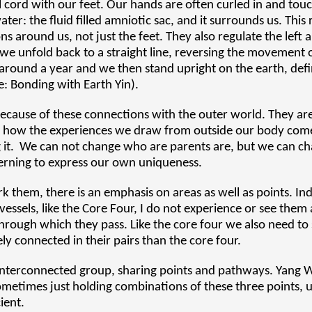
l cord with our feet. Our hands are often curled in and to
er: the fluid filled amniotic sac, and it surrounds us. This
ns around us, not just the feet. They also regulate the left 
e, we unfold back to a straight line, reversing the movement
s around a year and we then stand upright on the earth, defi
e: Bonding with Earth Yin).
 because of these connections with the outer world. They ar
e of how the experiences we draw from outside our body com
g it. We can not change who are parents are, but we can ch
terning to express our own uniqueness.
k them, there is an emphasis on areas as well as points. In
essels, like the Core Four, I do not experience or see them 
hrough which they pass. Like the core four we also need to
y connected in their pairs than the core four.
n interconnected group, sharing points and pathways. Yang
etimes just holding combinations of these three points, u
ient.