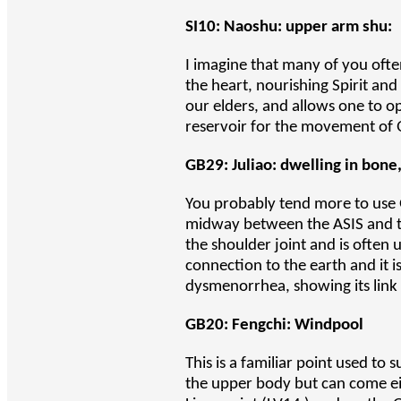
SI10: Naoshu: upper arm shu:
I imagine that many of you often
the heart, nourishing Spirit and 
our elders, and allows one to op
reservoir for the movement of 
GB29: Juliao: dwelling in bone
You probably tend more to use G
midway between the ASIS and the
the shoulder joint and is often 
connection to the earth and it i
dysmenorrhea, showing its link 
GB20: Fengchi: Windpool
This is a familiar point used to
the upper body but can come eith