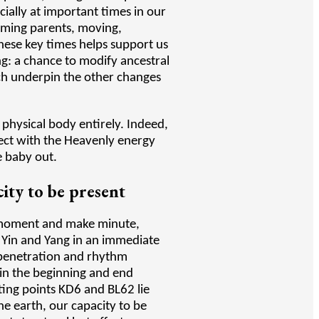
ially at important times in our
coming parents, moving,
hese key times helps support us
ng: a chance to modify ancestral
ich underpin the other changes
r physical body entirely. Indeed,
nnect with the Heavenly energy
he baby out.
ity to be present
t moment and make minute,
 Yin and Yang in an immediate
erpenetration and rhythm
 in the beginning and end
ating points KD6 and BL62 lie
e earth, our capacity to be