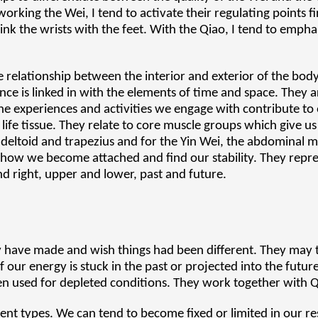
orking the Wei, I tend to activate their regulating points fi
nk the wrists with the feet. With the Qiao, I tend to emphas
e relationship between the interior and exterior of the body
ence is linked in with the elements of time and space. They 
the experiences and activities we engage with contribute to
ife tissue. They relate to core muscle groups which give us
e deltoid and trapezius and for the Yin Wei, the abdominal 
: how we become attached and find our stability. They repr
and right, upper and lower, past and future.
y have made and wish things had been different. They may
 our energy is stuck in the past or projected into the future,
n used for depleted conditions. They work together with Q
ent types. We can tend to become fixed or limited in our r