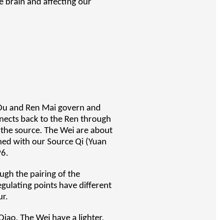
he brain and affecting our
 Du and Ren Mai govern and
nects back to the Ren through
 the source. The Wei are about
gned with our Source Qi (Yuan
P6.
ugh the pairing of the
egulating points have different
ur.
Qiao. The Wei have a lighter,