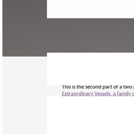
Bringing the outside b
This is the second part of a two 
Extraordinary Vessels, a family
Their pathways all start at the 
connection with the earth, with
connecting to any specific points
abdomen, the centre, where they