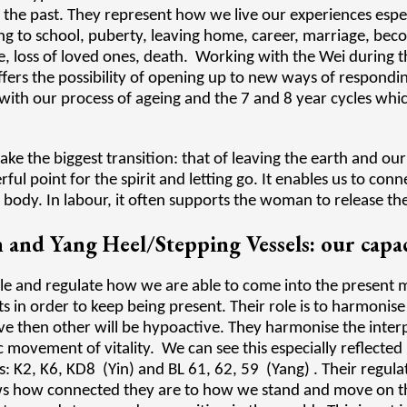
 the past. They represent how we live our experiences espec
oing to school, puberty, leaving home, career, marriage, be
, loss of loved ones, death. Working with the Wei during t
ffers the possibility of opening up to new ways of respondi
 with our process of ageing and the 7 and 8 year cycles wh
make the biggest transition: that of leaving the earth and ou
ul point for the spirit and letting go. It enables us to co
l body. In labour, it often supports the woman to release t
 and Yang Heel/Stepping Vessels: our capac
ple and regulate how we are able to come into the presen
n order to keep being present. Their role is to harmonise
ive then other will be hypoactive. They harmonise the int
 movement of vitality. We can see this especially reflected
es: K2, K6, KD8 (Yin) and BL 61, 62, 59 (Yang) . Their regul
ws how connected they are to how we stand and move on th