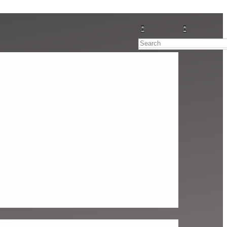
ary Vessels