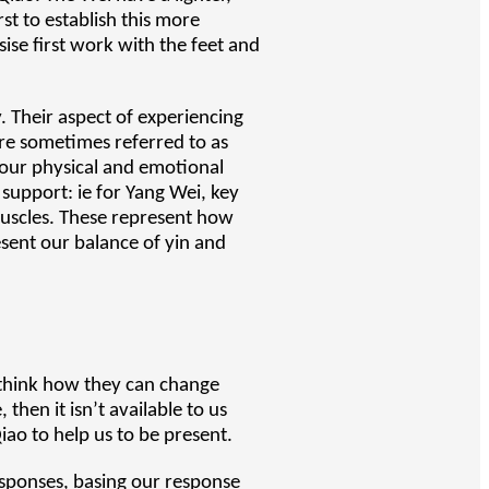
rst to establish this more
ise first work with the feet and
. Their aspect of experiencing
are sometimes referred to as
 our physical and emotional
 support: ie for Yang Wei, key
muscles. These represent how
esent our balance of yin and
 think how they can change
 then it isn’t available to us
iao to help us to be present.
esponses, basing our response