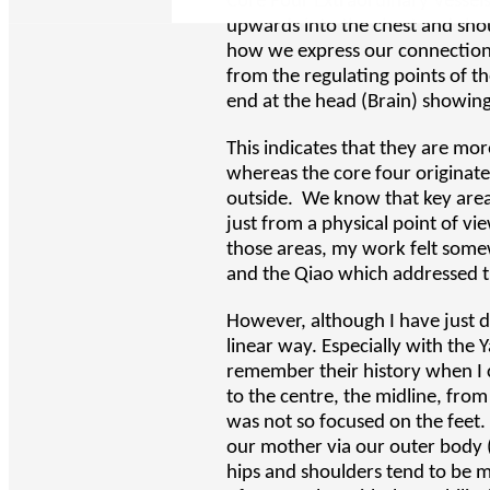
Core Four Extraordinary Vessel
upwards into the chest and sho
how we express our connection 
from the regulating points of the
end at the head (Brain) showin
This indicates that they are mo
whereas the core four originate
outside. We know that key areas
just from a physical point of v
those areas, my work felt somew
and the Qiao which addressed th
However, although I have just d
linear way. Especially with the Y
remember their history when I c
to the centre, the midline, fr
was not so focused on the feet
our mother via our outer body (
hips and shoulders tend to be m