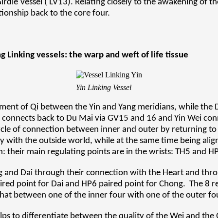
Girdle Vessel ( LV13). Relating closely to the awakening of t
tionship back to the core four.
 Linking vessels: the warp and weft of life tissue
Yin Linking Vessel
ment of Qi between the Yin and Yang meridians, while the
i connects back to Du Mai via GV15 and 16 and Yin Wei con
rcle of connection between inner and outer by returning to
gy with the outside world, while at the same time being ali
: their main regulating points are in the wrists: TH5 and H
g and Dai through their connection with the Heart and thro
aired point for Dai and HP6 paired point for Chong. The 8 r
 that between one of the inner four with one of the outer fo
ps to differentiate between the quality of the Wei and the 