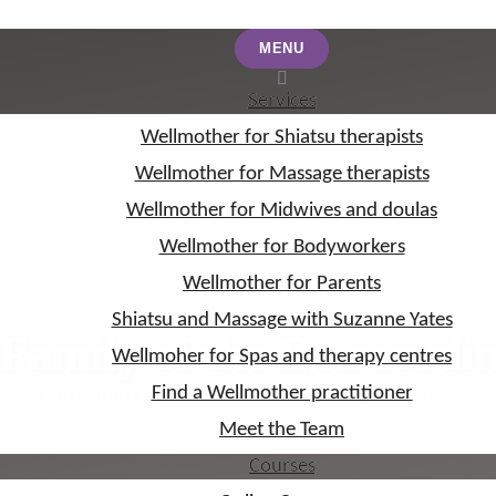
MENU
MENU
Services
Services
Wellmother for Shiatsu therapists
Wellmother for Shiatsu therapists
Wellmother for Massage therapists
Wellmother for Massage therapists
Wellmother for Midwives and doulas
Wellmother for Midwives and doulas
Wellmother for Bodyworkers
Wellmother for Bodyworkers
Wellmother for Parents
Wellmother for Parents
Shiatsu and Massage with Suzanne Yates
Shiatsu and Massage with Suzanne Yates
Family of the Extraordin
Wellmoher for Spas and therapy centres
Wellmoher for Spas and therapy centres
Find a Wellmother practitioner
Find a Wellmother practitioner
Published by Suzanne Yates on Aug 29, 2022
Meet the Team
Meet the Team
Courses
Courses