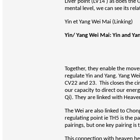
Liver point (LV14 ) as does the 
mental level, we can see its rela
Yin et Yang Wei Mai (Linking)
Yin/ Yang Wei Mai: Yin and Yang
Together, they enable the move
regulate Yin and Yang. Yang We
CV22 and 23. This closes the ci
our capacity to direct our ener
Qi). They are linked with Heaven
The Wei are also linked to Chon
regulating point ie TH5 is the p
pairings, but one key pairing is
This connection with heaven hel