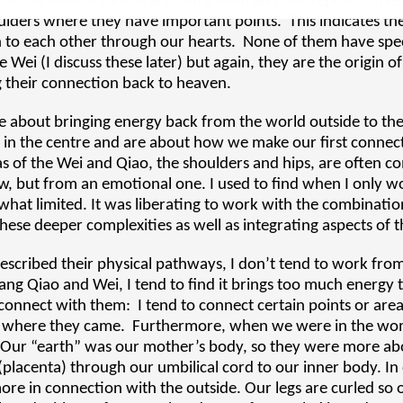
s at the level of CV4, 8 and Ming Men and our reproductiv
ulders where they have important points. This indicates th
to each other through our hearts. None of them have specif
 Wei (I discuss these later) but again, they are the origin of
g their connection back to heaven.
re about bringing energy back from the world outside to th
 in the centre and are about how we make our first connect
 of the Wei and Qiao, the shoulders and hips, are often c
iew, but from an emotional one. I used to find when I only 
hat limited. It was liberating to work with the combinatio
ese deeper complexities as well as integrating aspects of 
escribed their physical pathways, I don’t tend to work from 
ang Qiao and Wei, I tend to find it brings too much energy to
onnect with them: I tend to connect certain points or area
om where they came. Furthermore, when we were in the wom
. Our “earth” was our mother’s body, so they were more ab
placenta) through our umbilical cord to our inner body. In 
ore in connection with the outside. Our legs are curled so 