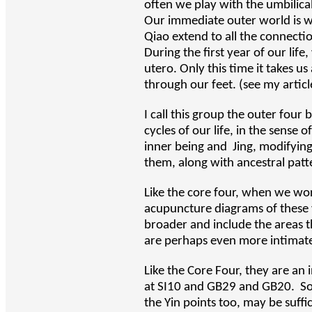
often we play with the umbilica
Our immediate outer world is wat
Qiao extend to all the connectio
During the first year of our lif
utero. Only this time it takes u
through our feet. (see my articl
I call this group the outer four
cycles of our life, in the sens
inner being and Jing, modifyin
them, along with ancestral pat
Like the core four, when we wor
acupuncture diagrams of these v
broader and include the areas t
are perhaps even more intimatel
Like the Core Four, they are a
at SI10 and GB29 and GB20. Som
the Yin points too, may be suffic