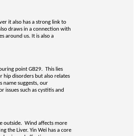
r it also has a strong link to
t also draws in a connection with
 around us. It is also a
ouring point GB29. This lies
 hip disorders but also relates
Its name suggests, our
r issues such as cystitis and
the outside. Wind affects more
ng the Liver. Yin Wei has a core