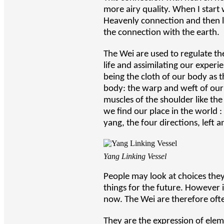
more airy quality. When I start w
Heavenly connection and then li
the connection with the earth.
The Wei are used to regulate th
life and assimilating our experi
being the cloth of our body as 
body: the warp and weft of our l
muscles of the shoulder like th
we find our place in the world 
yang, the four directions, left 
Yang Linking Vessel
People may look at choices the
things for the future. However if
now. The Wei are therefore ofte
They are the expression of elem