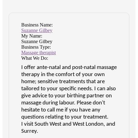
Business Name:
Suzanne Gilbey
My Name:
Suzanne Gilbey
Business Type:
Massage therapist
What We Do:
I offer ante-natal and post-natal massage
therapy in the comfort of your own
home; sensitive treatments that are
tailored to your specific needs. I can also
give advice to your birthing partner on
massage during labour. Please don't
hesitate to call me if you have any
questions relating to your treatment.
I visit South West and West London, and
Surrey.