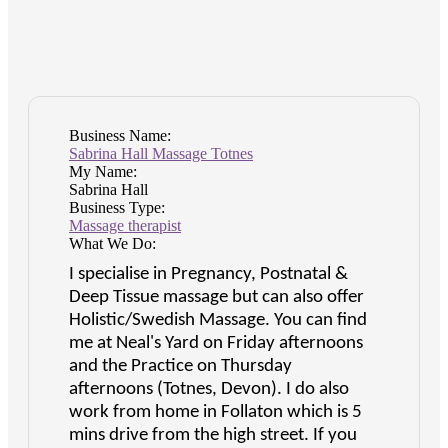
Business Name:
Sabrina Hall Massage Totnes
My Name:
Sabrina Hall
Business Type:
Massage therapist
What We Do:
I specialise in Pregnancy, Postnatal &
Deep Tissue massage but can also offer
Holistic/Swedish Massage. You can find
me at Neal's Yard on Friday afternoons
and the Practice on Thursday
afternoons (Totnes, Devon). I do also
work from home in Follaton which is 5
mins drive from the high street. If you