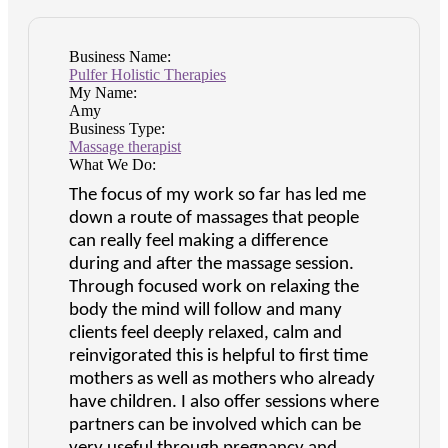
Business Name:
Pulfer Holistic Therapies
My Name:
Amy
Business Type:
Massage therapist
What We Do:
The focus of my work so far has led me
down a route of massages that people
can really feel making a difference
during and after the massage session.
Through focused work on relaxing the
body the mind will follow and many
clients feel deeply relaxed, calm and
reinvigorated this is helpful to first time
mothers as well as mothers who already
have children. I also offer sessions where
partners can be involved which can be