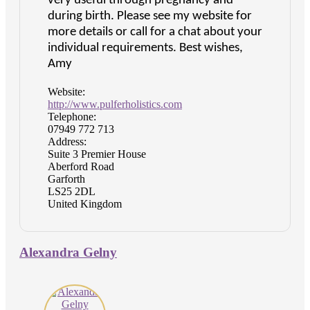
very useful through pregnancy and
during birth. Please see my website for
more details or call for a chat about your
individual requirements. Best wishes,
Amy
Website:
http://www.pulferholistics.com
Telephone:
07949 772 713
Address:
Suite 3 Premier House
Aberford Road
Garforth
LS25 2DL
United Kingdom
Alexandra Gelny