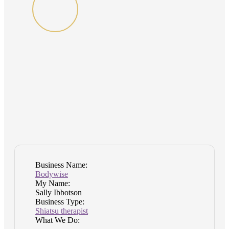
Business Name:
Bodywise
My Name:
Sally Ibbotson
Business Type:
Shiatsu therapist
What We Do: