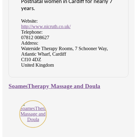
Postnatal women in Cardiff for nearly 7
years.
Website:
http://www.nicruth.co.uk/
Telephone:
07812 008627
Address:
Waterside Therapy Rooms, 7 Schooner Way,
Atlantic Wharf, Cardiff
Cf10 4DZ
United Kingdom
SoamesTherapy Massage and Doula