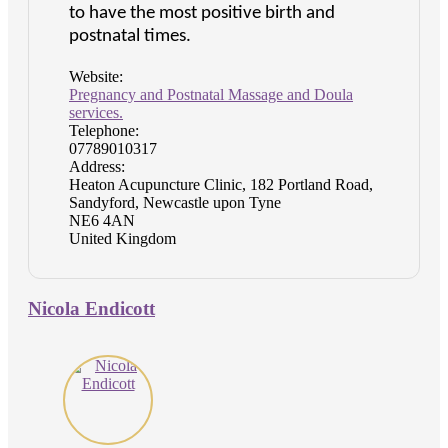
to have the most positive birth and
postnatal times.
Website:
Pregnancy and Postnatal Massage and Doula
services.
Telephone:
07789010317
Address:
Heaton Acupuncture Clinic, 182 Portland Road,
Sandyford, Newcastle upon Tyne
NE6 4AN
United Kingdom
Nicola Endicott