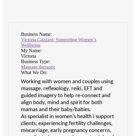
Business Name:
Victoria Gazzard; Supporting Women’s
Wellbeing
My Name:
Victoria
Business Type:
Massage therapist
What We Do:
Working with women and couples using
massage, reflexology, reiki, EFT and
guided imagery to help re-connect and
align body, mind and spirit for both
mamas and their baby/babies.
As specialist in women's health I support
clients; experiencing fertility challenges,
miscarriage, early pregnancy concerns,