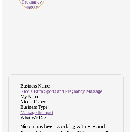
Business Name:
Nicola Ruth Sports and Pregnancy Massage
My Name:
Nicola Fisher
Business Type:
Massage therapist
What We Do:
Nicola has been working with Pre and