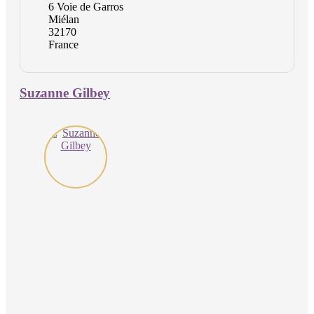
6 Voie de Garros
Miélan
32170
France
Suzanne Gilbey