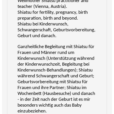
Wellmother Shiatsu practitioner and
teacher (Vienna, Austria).
Shiatsu for fertility, pregnancy, birth
preparation, birth and beyond.
Shiatsu bei Kinderwunsch,
Schwangerschaft, Geburtsvorbereitung,
Geburt und danach.
Ganzheitliche Begleitung mit Shiatsu für
Frauen und Männer rund um
Kinderwunsch (Unterstützung während
der Kinderwunschzeit, Begleitung bei
Kinderwunsch-Behandlungen); Shiatsu
während Schwangerschaft und Geburt;
Geburtsvorbereitung mit Shiatsu für
Frauen und ihre Partner; Shiatsu im
Wochenbett (Hausbesuche) und danach
- in der Zeit nach der Geburt ist es mir
besonders wichtig auch das Baby
einzubeziehen.