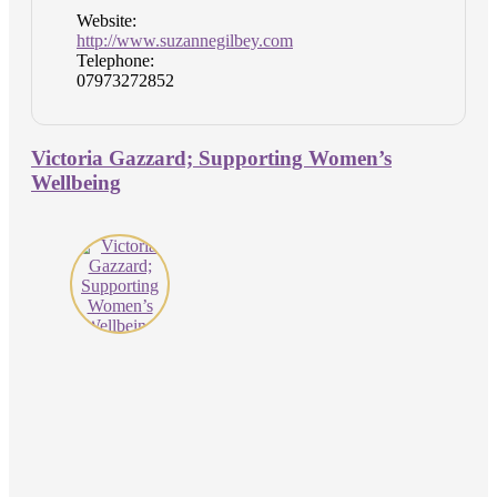
Website:
http://www.suzannegilbey.com
Telephone:
07973272852
Victoria Gazzard; Supporting Women’s
Wellbeing