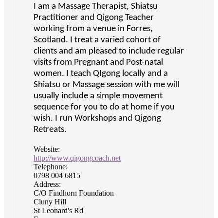
I am a Massage Therapist, Shiatsu
Practitioner and Qigong Teacher
working from a venue in Forres,
Scotland. I treat a varied cohort of
clients and am pleased to include regular
visits from Pregnant and Post-natal
women. I teach QIgong locally and a
Shiatsu or Massage session with me will
usually include a simple movement
sequence for you to do at home if you
wish. I run Workshops and Qigong
Retreats.
Website:
http://www.qigongcoach.net
Telephone:
0798 004 6815
Address:
C/O Findhorn Foundation
Cluny Hill
St Leonard's Rd