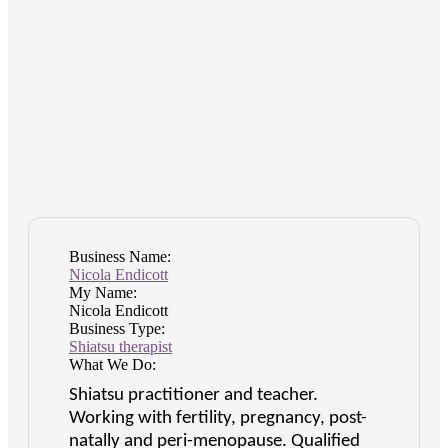
Business Name:
Nicola Endicott
My Name:
Nicola Endicott
Business Type:
Shiatsu therapist
What We Do:
Shiatsu practitioner and teacher.
Working with fertility, pregnancy, post-
natally and peri-menopause. Qualified