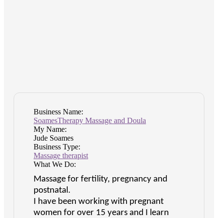
Business Name:
SoamesTherapy Massage and Doula
My Name:
Jude Soames
Business Type:
Massage therapist
What We Do:
Massage for fertility, pregnancy and
postnatal.
I have been working with pregnant
women for over 15 years and I learn