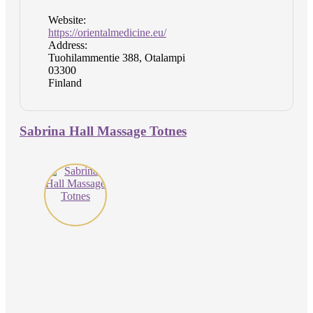
Website:
https://orientalmedicine.eu/
Address:
Tuohilammentie 388, Otalampi
03300
Finland
Sabrina Hall Massage Totnes