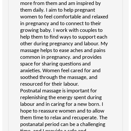
more from them and am inspired by
them daily. I aim to help pregnant
women to feel comfortable and relaxed
in pregnancy and to connect to their
growing baby. I work with couples to
help them to find ways to support each
other during pregnancy and labour. My
massage helps to ease aches and pains
common in pregnancy. and provides
space for sharing questions and
anxieties. Women feel cared for and
soothed through the massage, and
resourced for their labour.
Postnatal massage is important for
replenishing the energy spent during
labour and in caring for a new born. I
hope to reassure women and to allow
them time to relax and recuperate. The
postanatal period can be a challenging