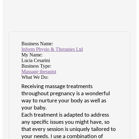
Business Name:
Inform Physio & Therapies Ltd
My Name:
Lucia Cesarini
Business Type:
Massage therapist
What We Do:
Receiving massage treatments
throughout pregnancy is a wonderful
way to nurture your body as well as
your baby.
Each treatment is adapted to address
any specific issues you might have, so
that every session is uniquely tailored to
your needs. I use a combination of