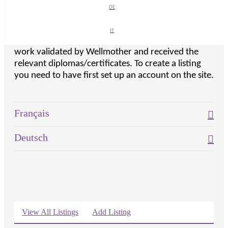
course.
DE
DE
Note listings have to be approved by the site, so
IT
IT
please only create a listing if you have had your
work validated by Wellmother and received the
relevant diplomas/certificates. To create a listing
you need to have first set up an account on the site.
Exp
Français
Exp
Deutsch
View All Listings
Add Listing