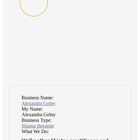
Business Name:
Alexandra Gelny
My Name:
Alexandra Gelny
Business Type:
Shiatsu therapist
What We Do: