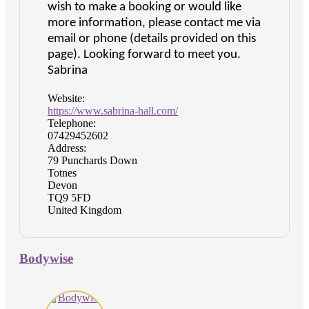
wish to make a booking or would like
more information, please contact me via
email or phone (details provided on this
page). Looking forward to meet you.
Sabrina
Website:
https://www.sabrina-hall.com/
Telephone:
07429452602
Address:
79 Punchards Down
Totnes
Devon
TQ9 5FD
United Kingdom
Bodywise