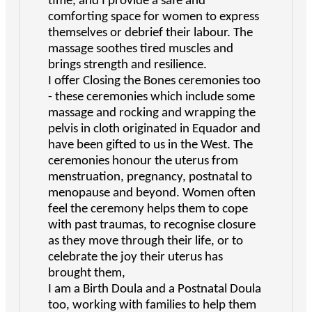
time, and I provide a safe and
comforting space for women to express
themselves or debrief their labour. The
massage soothes tired muscles and
brings strength and resilience.
I offer Closing the Bones ceremonies too
- these ceremonies which include some
massage and rocking and wrapping the
pelvis in cloth originated in Equador and
have been gifted to us in the West. The
ceremonies honour the uterus from
menstruation, pregnancy, postnatal to
menopause and beyond. Women often
feel the ceremony helps them to cope
with past traumas, to recognise closure
as they move through their life, or to
celebrate the joy their uterus has
brought them,
I am a Birth Doula and a Postnatal Doula
too, working with families to help them