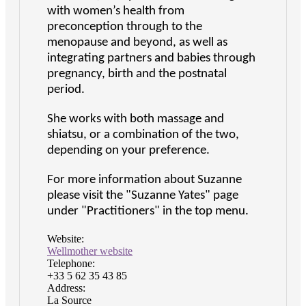
with women’s health from
preconception through to the
menopause and beyond, as well as
integrating partners and babies through
pregnancy, birth and the postnatal
period.
She works with both massage and
shiatsu, or a combination of the two,
depending on your preference.
For more information about Suzanne
please visit the "Suzanne Yates" page
under "Practitioners" in the top menu.
Website:
Wellmother website
Telephone:
+33 5 62 35 43 85
Address:
La Source