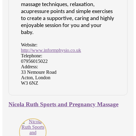
massage techniques, relaxation,
acupressure points and simple exercises
to create a supportive, caring and highly
enjoyable session for you and your
baby.
Website:
http://www.informphysio.co.uk
Telephone:
07956015022
Address:
33 Nemoure Road
Acton, London
W3 6NZ
Nicola Ruth Sports and Pregnancy Massage