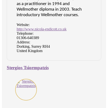
as a practitioner in 1994 and
Wellmother diploma in 2003. Teach
introductory Wellmother courses.
Website:
http://www.nicola-endicott.co.uk
Telephone:
01306-640389
Address:
Dorking, Surrey RH4
United Kingdom
Stergios Tsiormpatzis