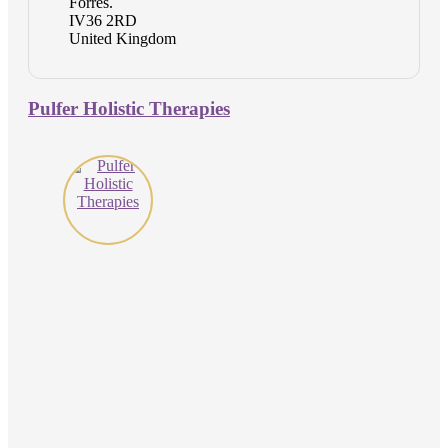
Forres.
IV36 2RD
United Kingdom
Pulfer Holistic Therapies