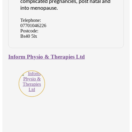
complicated pregnancies, post natal and
into menopause.
Telephone:
07701046226
Postcode:
Bs40 5lx
Inform Physio & Therapies Ltd