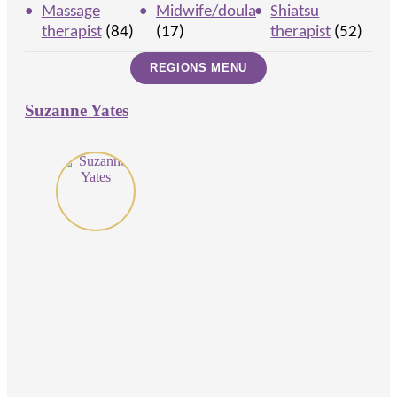
Massage
Midwife/doula
Shiatsu
therapist
(84)
(17)
therapist
(52)
Suzanne Yates