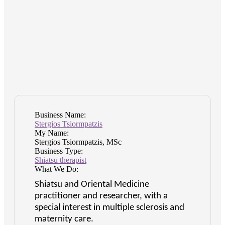
Business Name:
Stergios Tsiormpatzis
My Name:
Stergios Tsiormpatzis, MSc
Business Type:
Shiatsu therapist
What We Do:
Shiatsu and Oriental Medicine
practitioner and researcher, with a
special interest in multiple sclerosis and
maternity care.