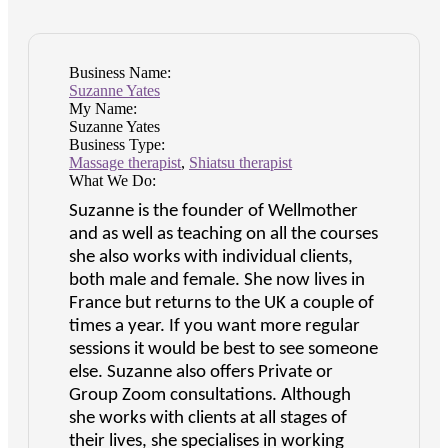
Business Name:
Suzanne Yates
My Name:
Suzanne Yates
Business Type:
Massage therapist
,
Shiatsu therapist
What We Do:
Suzanne is the founder of Wellmother
and as well as teaching on all the courses
she also works with individual clients,
both male and female. She now lives in
France but returns to the UK a couple of
times a year. If you want more regular
sessions it would be best to see someone
else. Suzanne also offers Private or
Group Zoom consultations. Although
she works with clients at all stages of
their lives, she specialises in working