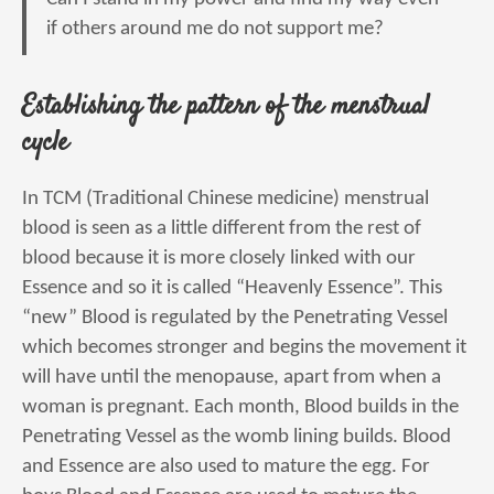
if others around me do not support me?
Establishing the pattern of the menstrual
cycle
In TCM (Traditional Chinese medicine) menstrual
blood is seen as a little different from the rest of
blood because it is more closely linked with our
Essence and so it is called “Heavenly Essence”. This
“new” Blood is regulated by the Penetrating Vessel
which becomes stronger and begins the movement it
will have until the menopause, apart from when a
woman is pregnant. Each month, Blood builds in the
Penetrating Vessel as the womb lining builds. Blood
and Essence are also used to mature the egg. For