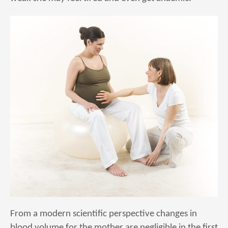
From a modern scientific perspective changes in
blood volume for the mother are negligible in the first