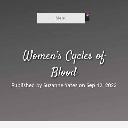
0
Menu
Women’s Cycles of
Blood
Published by Suzanne Yates on Sep 12, 2023