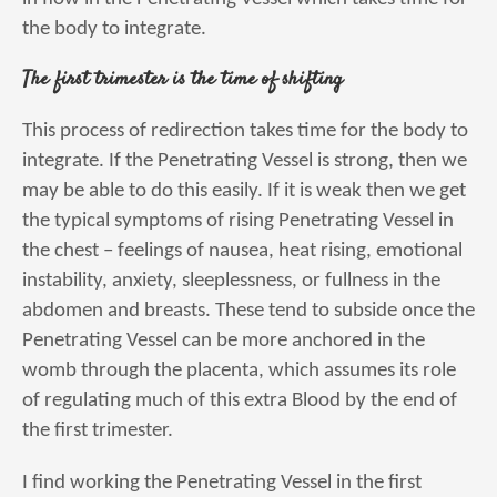
the body to integrate.
The first trimester is the time of shifting
This process of redirection takes time for the body to
integrate. If the Penetrating Vessel is strong, then we
may be able to do this easily. If it is weak then we get
the typical symptoms of rising Penetrating Vessel in
the chest – feelings of nausea, heat rising, emotional
instability, anxiety, sleeplessness, or fullness in the
abdomen and breasts. These tend to subside once the
Penetrating Vessel can be more anchored in the
womb through the placenta, which assumes its role
of regulating much of this extra Blood by the end of
the first trimester.
I find working the Penetrating Vessel in the first