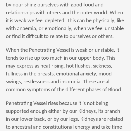
by nourishing ourselves with good food and
relationships with others and the outer world. When
it is weak we feel depleted. This can be physically, like
with anaemia, or emotionally, when we feel unstable
or find it difficult to relate to ourselves or others.
When the Penetrating Vessel is weak or unstable, it
tends to rise up too much in our upper body. This
may express as heat rising, hot flushes, sickness,
fullness in the breasts, emotional anxiety, mood
swings, restlessness and insomnia. These are all
common symptoms of the different phases of Blood.
Penetrating Vessel rises because it is not being
supported enough either by our Kidneys, its branch
in our lower back, or by our legs. Kidneys are related
to ancestral and constitutional energy and take time