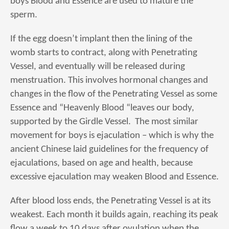
boys Blood and Essence are used to mature the
sperm.
If the egg doesn’t implant then the lining of the
womb starts to contract, along with Penetrating
Vessel, and eventually will be released during
menstruation. This involves hormonal changes and
changes in the flow of the Penetrating Vessel as some
Essence and “Heavenly Blood “leaves our body,
supported by the Girdle Vessel. The most similar
movement for boys is ejaculation – which is why the
ancient Chinese laid guidelines for the frequency of
ejaculations, based on age and health, because
excessive ejaculation may weaken Blood and Essence.
After blood loss ends, the Penetrating Vessel is at its
weakest. Each month it builds again, reaching its peak
flow a week to 10 days after ovulation when the