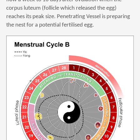
corpus luteum (follicle which released the egg)
reaches its peak size. Penetrating Vessel is preparing
the nest for a potential fertilised egg.