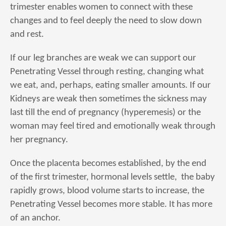
trimester enables women to connect with these
changes and to feel deeply the need to slow down
and rest.
If our leg branches are weak we can support our
Penetrating Vessel through resting, changing what
we eat, and, perhaps, eating smaller amounts. If our
Kidneys are weak then sometimes the sickness may
last till the end of pregnancy (hyperemesis) or the
woman may feel tired and emotionally weak through
her pregnancy.
Once the placenta becomes established, by the end
of the first trimester, hormonal levels settle, the baby
rapidly grows, blood volume starts to increase, the
Penetrating Vessel becomes more stable. It has more
of an anchor.