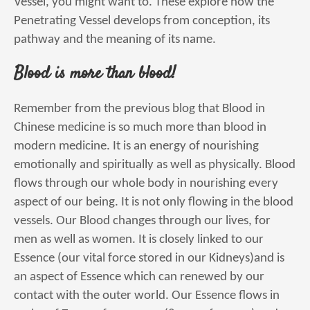
Vessel, you might want to. These explore how the
Penetrating Vessel develops from conception, its
pathway and the meaning of its name.
Blood is more than blood!
Remember from the previous blog that Blood in
Chinese medicine is so much more than blood in
modern medicine. It is an energy of nourishing
emotionally and spiritually as well as physically. Blood
flows through our whole body in nourishing every
aspect of our being. It is not only flowing in the blood
vessels. Our Blood changes through our lives, for
men as well as women. It is closely linked to our
Essence (our vital force stored in our Kidneys)and is
an aspect of Essence which can renewed by our
contact with the outer world. Our Essence flows in