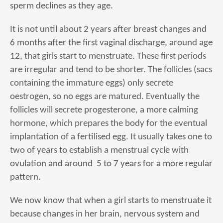
sperm declines as they age.
It is not until about 2 years after breast changes and
6 months after the first vaginal discharge, around age
12, that girls start to menstruate. These first periods
are irregular and tend to be shorter. The follicles (sacs
containing the immature eggs) only secrete
oestrogen, so no eggs are matured. Eventually the
follicles will secrete progesterone, a more calming
hormone, which prepares the body for the eventual
implantation of a fertilised egg. It usually takes one to
two of years to establish a menstrual cycle with
ovulation and around 5 to 7 years for a more regular
pattern.
We now know that when a girl starts to menstruate it
because changes in her brain, nervous system and