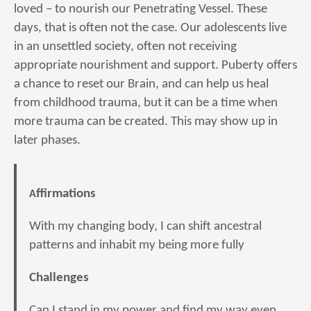
loved – to nourish our Penetrating Vessel. These
days, that is often not the case. Our adolescents live
in an unsettled society, often not receiving
appropriate nourishment and support. Puberty offers
a chance to reset our Brain, and can help us heal
from childhood trauma, but it can be a time when
more trauma can be created. This may show up in
later phases.
Affirmations
With my changing body, I can shift ancestral
patterns and inhabit my being more fully
Challenges
Can I stand in my power and find my way even