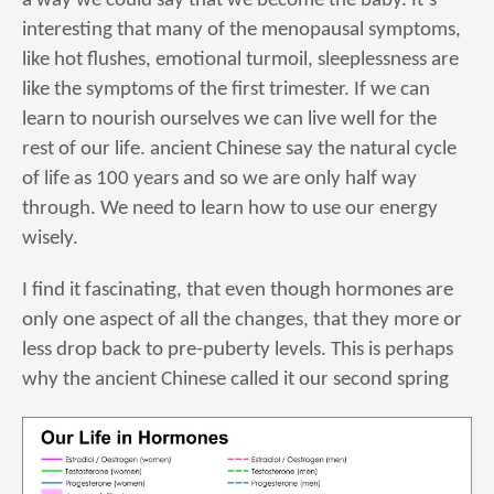
a way we could say that we become the baby. It’s
interesting that many of the menopausal symptoms,
like hot flushes, emotional turmoil, sleeplessness are
like the symptoms of the first trimester. If we can
learn to nourish ourselves we can live well for the
rest of our life. ancient Chinese say the natural cycle
of life as 100 years and so we are only half way
through. We need to learn how to use our energy
wisely.
I find it fascinating, that even though hormones are
only one aspect of all the changes, that they more or
less drop back to pre-puberty levels. This is perhaps
why the ancient Chinese called it our second spring