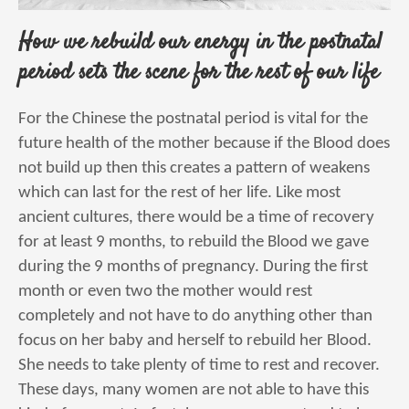
How we rebuild our energy in the postnatal
period sets the scene for the rest of our life
For the Chinese the postnatal period is vital for the
future health of the mother because if the Blood does
not build up then this creates a pattern of weakens
which can last for the rest of her life. Like most
ancient cultures, there would be a time of recovery
for at least 9 months, to rebuild the Blood we gave
during the 9 months of pregnancy. During the first
month or even two the mother would rest
completely and not have to do anything other than
focus on her baby and herself to rebuild her Blood.
She needs to take plenty of time to rest and recover.
These days, many women are not able to have this