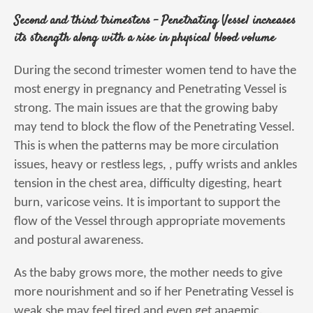
Second and third trimesters – Penetrating Vessel increases
its strength along with a rise in physical blood volume
During the second trimester women tend to have the
most energy in pregnancy and Penetrating Vessel is
strong. The main issues are that the growing baby
may tend to block the flow of the Penetrating Vessel.
This is when the patterns may be more circulation
issues, heavy or restless legs, , puffy wrists and ankles
tension in the chest area, difficulty digesting, heart
burn, varicose veins. It is important to support the
flow of the Vessel through appropriate movements
and postural awareness.
As the baby grows more, the mother needs to give
more nourishment and so if her Penetrating Vessel is
weak she may feel tired and even get anaemic.