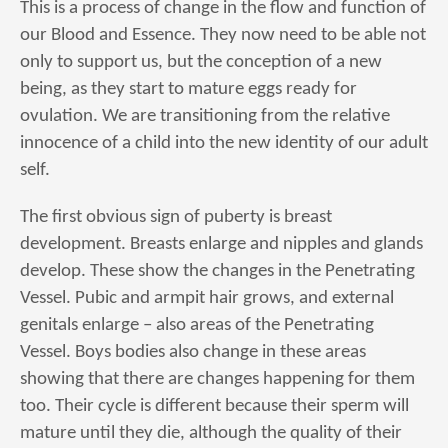
This is a process of change in the flow and function of
our Blood and Essence. They now need to be able not
only to support us, but the conception of a new
being, as they start to mature eggs ready for
ovulation. We are transitioning from the relative
innocence of a child into the new identity of our adult
self.
The first obvious sign of puberty is breast
development. Breasts enlarge and nipples and glands
develop. These show the changes in the Penetrating
Vessel. Pubic and armpit hair grows, and external
genitals enlarge – also areas of the Penetrating
Vessel. Boys bodies also change in these areas
showing that there are changes happening for them
too. Their cycle is different because their sperm will
mature until they die, although the quality of their