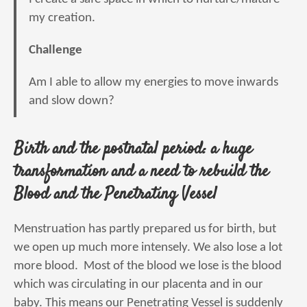
my creation.
Challenge
Am I able to allow my energies to move inwards
and slow down?
Birth and the postnatal period: a huge
transformation and a need to rebuild the
Blood and the Penetrating Vessel
Menstruation has partly prepared us for birth, but
we open up much more intensely. We also lose a lot
more blood. Most of the blood we lose is the blood
which was circulating in our placenta and in our
baby. This means our Penetrating Vessel is suddenly