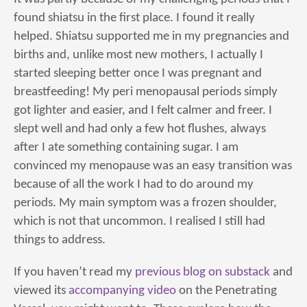
found shiatsu in the first place. I found it really
helped. Shiatsu supported me in my pregnancies and
births and, unlike most new mothers, I actually I
started sleeping better once I was pregnant and
breastfeeding! My peri menopausal periods simply
got lighter and easier, and I felt calmer and freer. I
slept well and had only a few hot flushes, always
after I ate something containing sugar. I am
convinced my menopause was an easy transition was
because of all the work I had to do around my
periods. My main symptom was a frozen shoulder,
which is not that uncommon. I realised I still had
things to address.
If you haven’t read my
previous blog on substack
and
viewed its
accompanying video
on the Penetrating