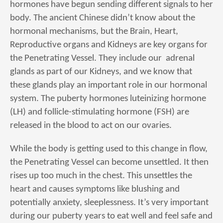
hormones have begun sending different signals to her
body. The ancient Chinese didn’t know about the
hormonal mechanisms, but the Brain, Heart,
Reproductive organs and Kidneys are key organs for
the Penetrating Vessel. They include our adrenal
glands as part of our Kidneys, and we know that
these glands play an important role in our hormonal
system. The puberty hormones luteinizing hormone
(LH) and follicle-stimulating hormone (FSH) are
released in the blood to act on our ovaries.
While the body is getting used to this change in flow,
the Penetrating Vessel can become unsettled. It then
rises up too much in the chest. This unsettles the
heart and causes symptoms like blushing and
potentially anxiety, sleeplessness. It’s very important
during our puberty years to eat well and feel safe and