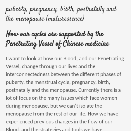
puberty, pregnancy, birth, postnatally and
the menopause (maturessence)
How our cycles are supported by the
Penetrating Vessel of Chinese medicine
I want to look at how our Blood, and our Penetrating
Vessel, change through our lives and the
interconnectedness between the different phases of
puberty, the menstrual cycle, pregnancy, birth,
postnatally and the menopause. Currently there is a
lot of focus on the many issues which face women
during menopause, but we can’t isolate the
menopause from the rest of our life. How we have
experienced previous changes in the flow of our
Blood, and the strategies and tools we have