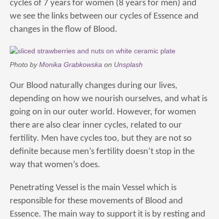
cycles of 7 years for women (8 years for men) and
we see the links between our cycles of Essence and
changes in the flow of Blood.
Photo by
Monika Grabkowska
on
Unsplash
Our Blood naturally changes during our lives,
depending on how we nourish ourselves, and what is
going on in our outer world. However, for women
there are also clear inner cycles, related to our
fertility. Men have cycles too, but they are not so
definite because men’s fertility doesn’t stop in the
way that women’s does.
Penetrating Vessel is the main Vessel which is
responsible for these movements of Blood and
Essence. The main way to support it is by resting and