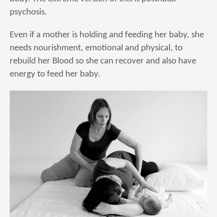
psychosis.
Even if a mother is holding and feeding her baby, she
needs nourishment, emotional and physical, to
rebuild her Blood so she can recover and also have
energy to feed her baby.