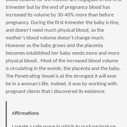
trimester but by the end of pregnancy blood has
increased its volume by 30-40% more than before
pregnancy. During the first trimester the baby is tiny,
and doesn’t need much physical blood, so the
mother’s blood volume doesn’t change much.
However as the baby grows and the placenta
becomes established her baby needs more and more
physical blood.. Most of the increased blood volume
is circulating in the womb, the placenta and the baby.
The Penetrating Vessel is at the strongest it will ever
be in a woman’s life. Indeed, it was by working with
pregnant clients that I discovered its existence.
Affirmations
I create a safe space in which to nurture/mature