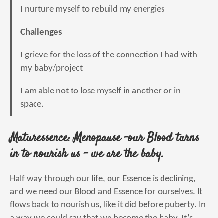
I nurture myself to rebuild my energies
Challenges
I grieve for the loss of the connection I had with
my baby/project
I am able not to lose myself in another or in
space.
Maturessence: Menopause -our Blood turns
in to nourish us – we are the baby.
Half way through our life, our Essence is declining,
and we need our Blood and Essence for ourselves. It
flows back to nourish us, like it did before puberty. In