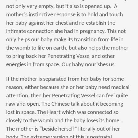
not only very empty, but it also is opened up. A
mother’s instinctive response is to hold and touch
her baby against her chest and re-establish the
intimate connection she had in pregnancy. This not
only helps our baby make its transition from life in
the womb to life on earth, but also helps the mother
to bring back her Penetrating Vessel and other
energies in from space. Our baby nourishes us.
If the mother is separated from her baby for some
reason, either because she or her baby need medical
attention, then her Penetrating Vessel can feel quite
raw and open. The Chinese talk about it becoming
lost in space. The Heart which was connected so
closely to the womb and the baby loses its home..
The mother is “beside herself” literally out of her
body. The extreme version of this is postnatal