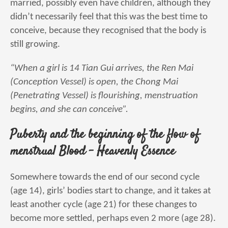
married, possibly even have children, although they
didn’t necessarily feel that this was the best time to
conceive, because they recognised that the body is
still growing.
“When a girl is 14 Tian Gui arrives, the Ren Mai
(Conception Vessel) is open, the Chong Mai
(Penetrating Vessel) is flourishing, menstruation
begins, and she can conceive”.
Puberty and the beginning of the flow of
menstrual Blood – Heavenly Essence
Somewhere towards the end of our second cycle
(age 14), girls’ bodies start to change, and it takes at
least another cycle (age 21) for these changes to
become more settled, perhaps even 2 more (age 28).