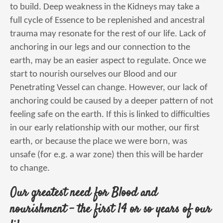
to build. Deep weakness in the Kidneys may take a
full cycle of Essence to be replenished and ancestral
trauma may resonate for the rest of our life. Lack of
anchoring in our legs and our connection to the
earth, may be an easier aspect to regulate. Once we
start to nourish ourselves our Blood and our
Penetrating Vessel can change. However, our lack of
anchoring could be caused by a deeper pattern of not
feeling safe on the earth. If this is linked to difficulties
in our early relationship with our mother, our first
earth, or because the place we were born, was
unsafe (for e.g. a war zone) then this will be harder
to change.
Our greatest need for Blood and
nourishment – the first 14 or so years of our