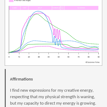
Affirmations
I find new expressions for my creative energy,
respecting that my physical strength is waning,
but my capacity to direct my energy is growing.