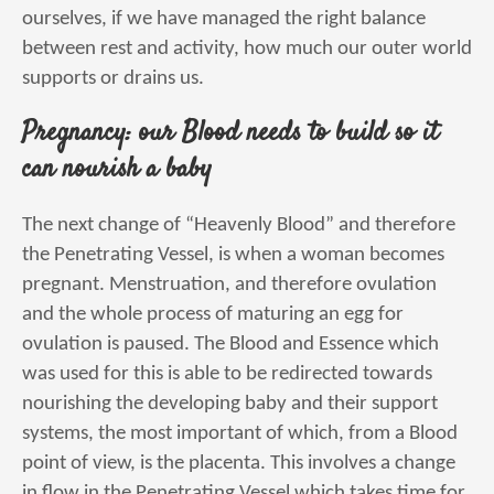
ourselves, if we have managed the right balance
between rest and activity, how much our outer world
supports or drains us.
Pregnancy: our Blood needs to build so it
can nourish a baby
The next change of “Heavenly Blood” and therefore
the Penetrating Vessel, is when a woman becomes
pregnant. Menstruation, and therefore ovulation
and the whole process of maturing an egg for
ovulation is paused. The Blood and Essence which
was used for this is able to be redirected towards
nourishing the developing baby and their support
systems, the most important of which, from a Blood
point of view, is the placenta. This involves a change
in flow in the Penetrating Vessel which takes time for