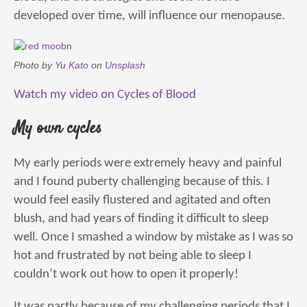
developed over time, will influence our menopause.
Photo by
Yu Kato
on
Unsplash
Watch my video on Cycles of Blood
My own cycles
My early periods were extremely heavy and painful
and I found puberty challenging because of this. I
would feel easily flustered and agitated and often
blush, and had years of finding it difficult to sleep
well. Once I smashed a window by mistake as I was so
hot and frustrated by not being able to sleep I
couldn’t work out how to open it properly!
It was partly because of my challenging periods that I