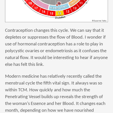
Contraception changes this cycle. We can say that it
depletes or suppresses the flow of Blood. I wonder if
use of hormonal contraception has a role to play in
polycystic ovaries or endometriosis as it confuses the
natural flow. It would be interesting to hear if anyone
else has felt this link.
Modern medicine has relatively recently called the
menstrual cycle the fifth vital sign. It always was so
within TCM. How quickly and how much the
Penetrating Vessel builds up reveals the strength of
the woman’s Essence and her Blood. It changes each
month, depending on how we have nourished