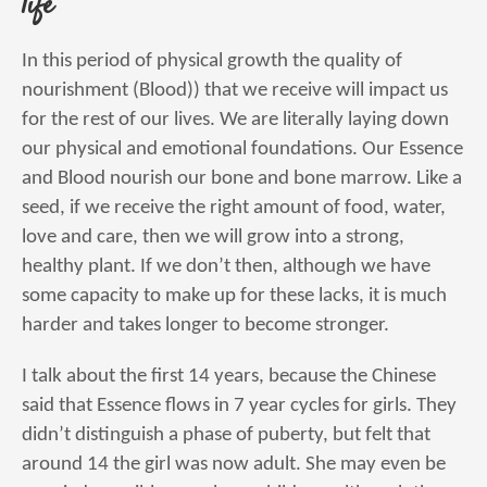
life
In this period of physical growth the quality of
nourishment (Blood)) that we receive will impact us
for the rest of our lives. We are literally laying down
our physical and emotional foundations. Our Essence
and Blood nourish our bone and bone marrow. Like a
seed, if we receive the right amount of food, water,
love and care, then we will grow into a strong,
healthy plant. If we don’t then, although we have
some capacity to make up for these lacks, it is much
harder and takes longer to become stronger.
I talk about the first 14 years, because the Chinese
said that Essence flows in 7 year cycles for girls. They
didn’t distinguish a phase of puberty, but felt that
around 14 the girl was now adult. She may even be