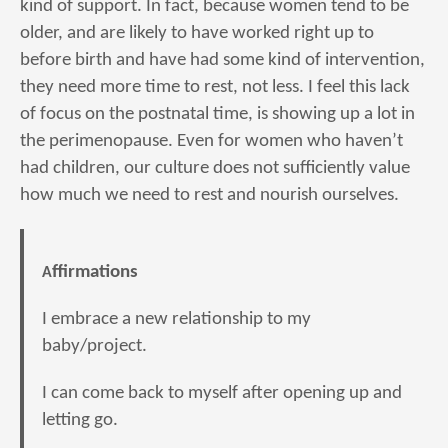
kind of support. In fact, because women tend to be
older, and are likely to have worked right up to
before birth and have had some kind of intervention,
they need more time to rest, not less. I feel this lack
of focus on the postnatal time, is showing up a lot in
the perimenopause. Even for women who haven’t
had children, our culture does not sufficiently value
how much we need to rest and nourish ourselves.
Affirmations
I embrace a new relationship to my
baby/project.
I can come back to myself after opening up and
letting go.