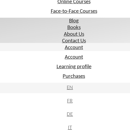
Online Courses
Online Courses
Face-to-Face Courses
Face-to-Face Courses
Blog
Blog
Books
Books
About Us
About Us
Contact Us
Contact Us
Account
Account
Account
Account
Learning profile
Learning profile
Purchases
Purchases
EN
EN
FR
FR
DE
DE
IT
IT