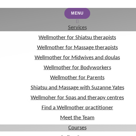
MENU
MENU
Services
Services
Wellmother for Shiatsu therapists
Wellmother for Shiatsu therapists
Wellmother for Massage therapists
Wellmother for Massage therapists
Wellmother for Midwives and doulas
Wellmother for Midwives and doulas
Wellmother for Bodyworkers
Wellmother for Bodyworkers
Wellmother for Parents
Wellmother for Parents
Shiatsu and Massage with Suzanne Yates
Shiatsu and Massage with Suzanne Yates
women’s health
Wellmoher for Spas and therapy centres
Wellmoher for Spas and therapy centres
Find a Wellmother practitioner
Find a Wellmother practitioner
Meet the Team
Meet the Team
Courses
Courses