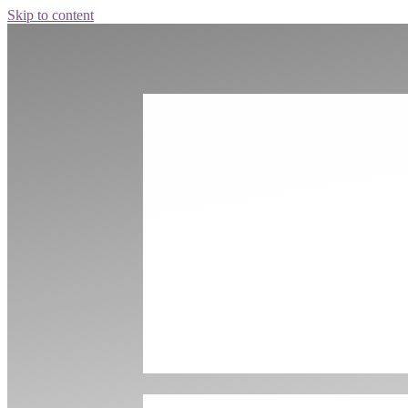
Skip to content