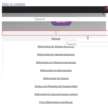
Skip to content
MENU
MENU
Services
Services
Wellmother for Shiatsu therapists
Wellmother for Shiatsu therapists
myth
Wellmother for Massage therapists
Wellmother for Massage therapists
Wellmother for Midwives and doulas
Wellmother for Midwives and doulas
Wellmother for Bodyworkers
Wellmother for Bodyworkers
Wellmother for Parents
Wellmother for Parents
Shiatsu and Massage with Suzanne Yates
Shiatsu and Massage with Suzanne Yates
Wellmoher for Spas and therapy centres
Wellmoher for Spas and therapy centres
Find a Wellmother practitioner
Find a Wellmother practitioner