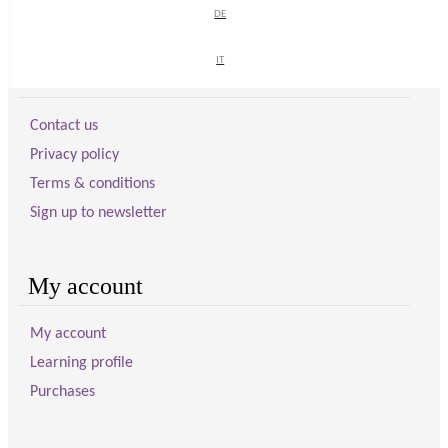
DE
DE
IT
IT
Visitor information
Contact us
Privacy policy
Terms & conditions
Sign up to newsletter
My account
My account
Learning profile
Purchases