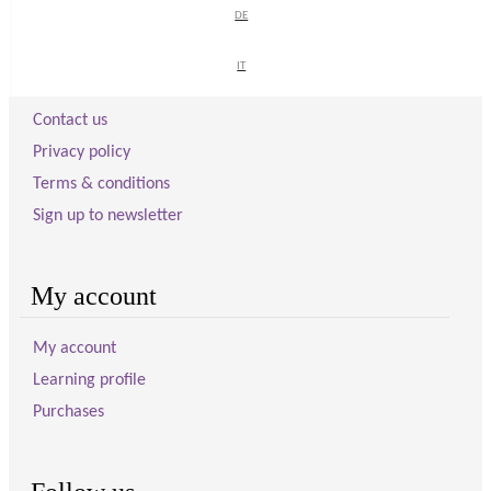
DE
DE
Visitor information
IT
IT
Contact us
Privacy policy
Terms & conditions
Sign up to newsletter
My account
My account
Learning profile
Purchases