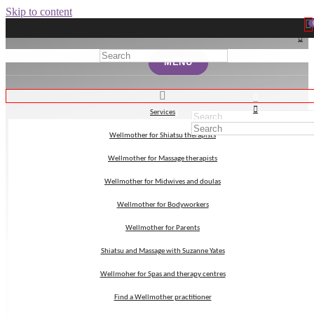
Skip to content
MENU
MENU
Services
Services
Wellmother for Shiatsu therapists
Wellmother for Shiatsu therapists
mindfulness
Wellmother for Massage therapists
Wellmother for Massage therapists
Wellmother for Midwives and doulas
Wellmother for Midwives and doulas
Wellmother for Bodyworkers
Wellmother for Bodyworkers
Wellmother for Parents
Wellmother for Parents
Shiatsu and Massage with Suzanne Yates
Shiatsu and Massage with Suzanne Yates
Wellmoher for Spas and therapy centres
Wellmoher for Spas and therapy centres
Find a Wellmother practitioner
Find a Wellmother practitioner