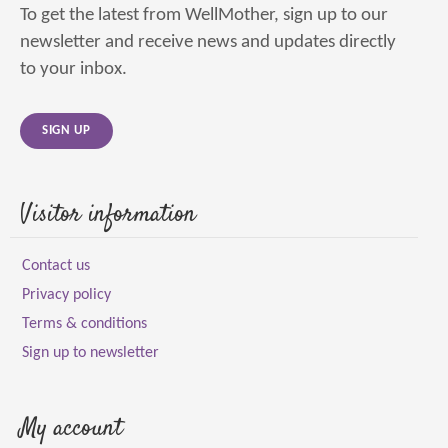
To get the latest from WellMother, sign up to our
newsletter and receive news and updates directly
to your inbox.
SIGN UP
Visitor information
Contact us
Privacy policy
Terms & conditions
Sign up to newsletter
My account