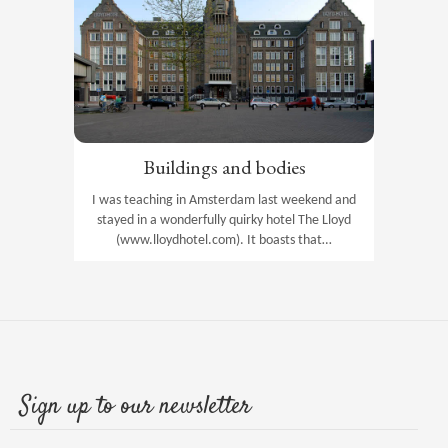
Buildings and bodies
I was teaching in Amsterdam last weekend and
stayed in a wonderfully quirky hotel The Lloyd
(www.lloydhotel.com). It boasts that…
Sign up to our newsletter