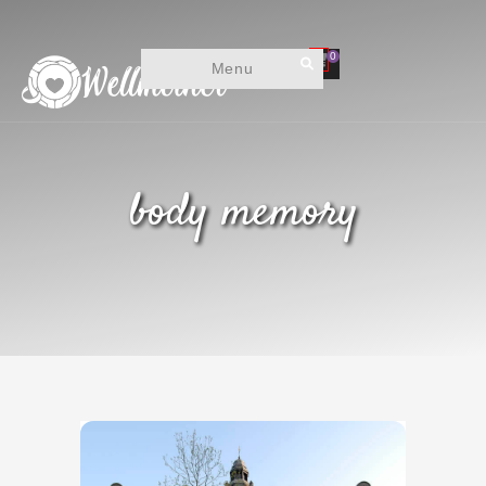
0
Menu
body memory