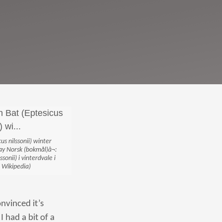
us nilssonii) winter
 ‪Norsk (bokmål)â¬:
onii) i vinterdvale i
 Wikipedia)
nvinced it’s
I had a bit of a