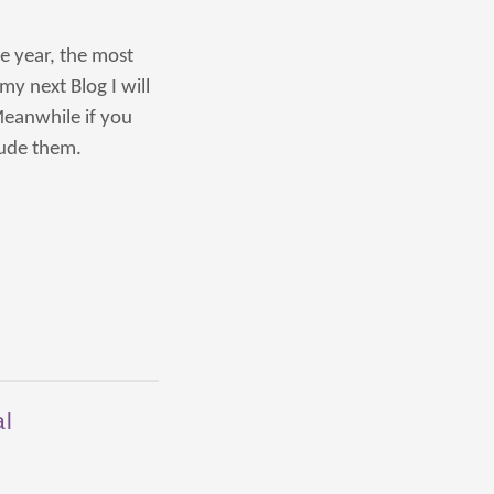
he year, the most
my next Blog I will
eanwhile if you
lude them.
al