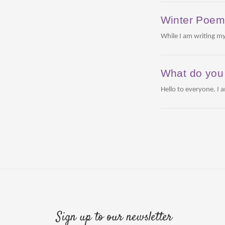
Winter Poe
While I am writing my
What do you 
Hello to everyone. I 
Sign up to our newsletter