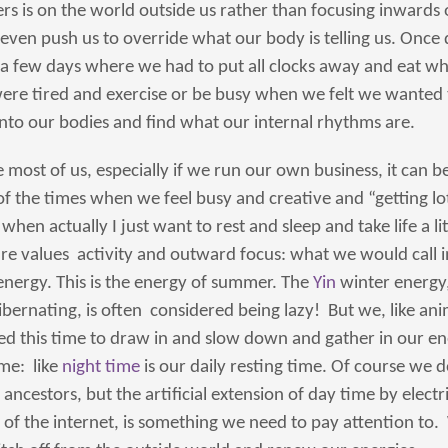
rs is on the world outside us rather than focusing inwards 
even push us to override what our body is telling us. Once 
 a few days where we had to put all clocks away and eat wh
re tired and exercise or be busy when we felt we wanted t
into our bodies and find what our internal rhythms are.
ike most of us, especially if we run our own business, it can b
f the times when we feel busy and creative and “getting l
hen actually I just want to rest and sleep and take life a litt
e values activity and outward focus: what we would call i
 energy. This is the energy of summer. The
Yin
winter energy
ibernating, is often considered being lazy! But we, like an
d this time to draw in and slow down and gather in our ener
ime: like
night time
is our daily resting time. Of course we d
 ancestors, but the artificial extension of day time by electr
f the internet, is something we need to pay attention to.