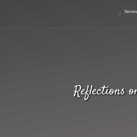
Servic
Reflections 