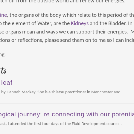
tch off from the outside world and renew our energies.
ine
, the organs of the body which relate to this period of t
to the element of Water, are the
Kidneys
and the Bladder. In 
se organs mean and ways we can support their energies. M
ions or reflections, please send them on to me so I can inc
ng.
ts
 leaf
 by Hannah Mackay. She is a shiatsu practitioner in Manchester and…
gical journey: re connecting with our potenti
st, I attended the first four days of the Fluid Development course…