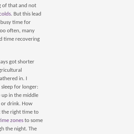
g of that and not
colds
. But this lead
a busy time for
 too often, many
nd time recovering
ays got shorter
ricultural
thered in. I
sleep for longer:
 up in the middle
t or drink. How
the right time to
time zones
to some
gh the night. The