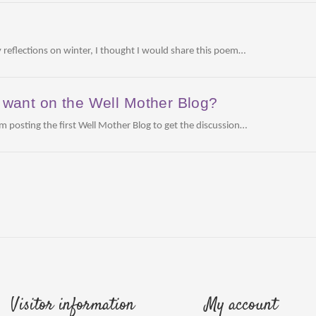
m
 reflections on winter, I thought I would share this poem…
want on the Well Mother Blog?
am posting the first Well Mother Blog to get the discussion…
Visitor information
My account