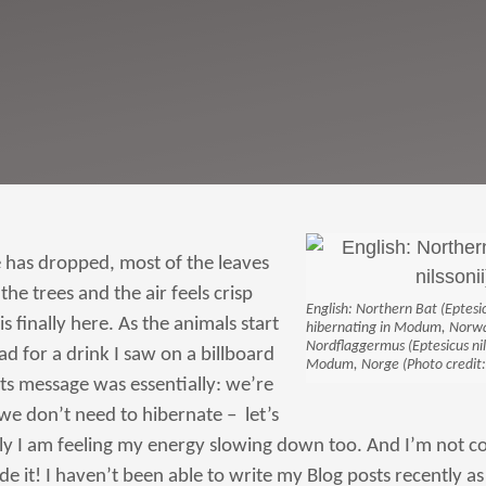
has dropped, most of the leaves
the trees and the air feels crisp
English: Northern Bat (Eptesic
s finally here. As the animals start
hibernating in Modum, Norway
Nordflaggermus (Eptesicus nilss
 ad for a drink I saw on a billboard
Modum, Norge (Photo credit:
ts message was essentially: we’re
we don’t need to hibernate – let’s
lly I am feeling my energy slowing down too. And I’m not co
de it! I haven’t been able to write my Blog posts recently as 