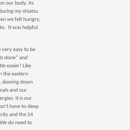
on our body. Its
during my shiatsu
en we felt hungry,
o. It was helpful
e very easy to be
ots done” and
le easier! Like
n the eastern
, slowing down
imals and our
gies. It is our
on’t have to sleep
icity and the 24
 We do need to