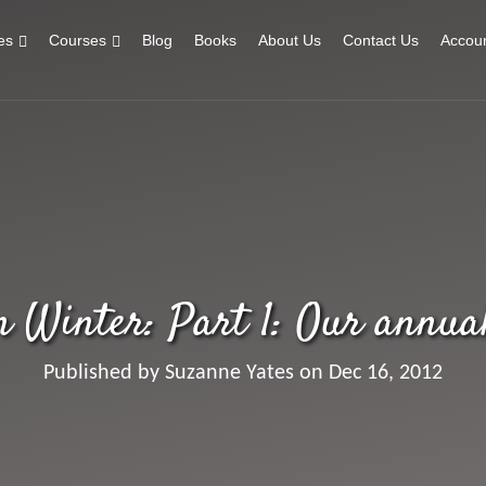
es
Courses
Blog
Books
About Us
Contact Us
Accou
on Winter: Part 1: Our annual
Published by Suzanne Yates on Dec 16, 2012