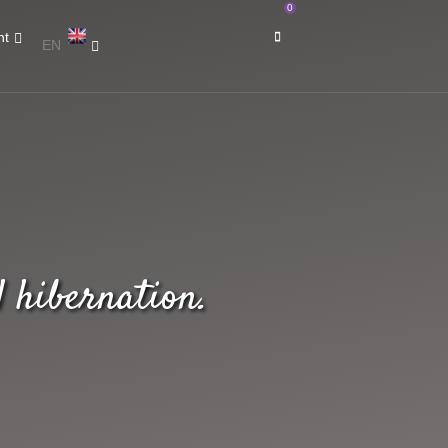
0
nt
EN
 hibernation.