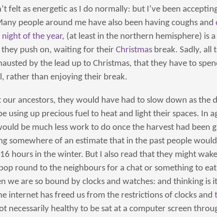
 felt as energetic as I do normally: but I’ve been acceptin
Many people around me have also been having coughs and
 night of the year
, (at least in the northern hemisphere) is 
they push on, waiting for their
Christmas
break. Sadly, all
hausted by the lead up to Christmas, that they have to spe
l, rather than enjoying their break.
t our ancestors, they would have had to slow down as the d
 using up precious fuel to heat and light their spaces. In ag
 would be much less work to do once the harvest had been ga
 somewhere of an estimate that in the past people would 
16 hours in the winter. But I also read that they might wake
 pop round to the neighbours for a chat or something to ea
n we are so bound by clocks and watches: and thinking is it 
e internet has freed us from the restrictions of clocks and
 not necessarily healthy to be sat at a computer screen throu