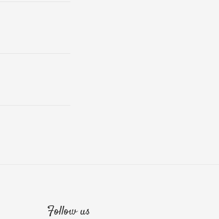
Follow us