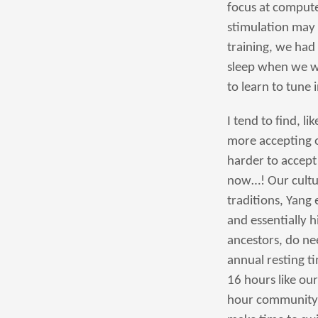
focus at compute
stimulation may 
training, we had
sleep when we we
to learn to tune 
I tend to find, l
more accepting o
harder to accept w
now…! Our cultur
traditions, Yang
and essentially h
ancestors, do nee
annual resting t
16 hours like our
hour community o