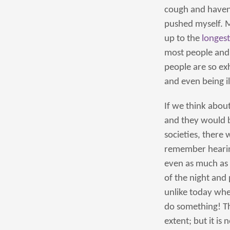
cough and haven’t
pushed myself. 
up to the
longest
most people and 
people are so ex
and even being il
If we think abou
and they would be
societies, there
remember hearing
even as much as 
of the night and
unlike today whe
do something! Th
extent; but it is