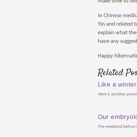
make time to swi
In
Chinese medic
Yin and related 
explain what the
have any suggest
Happy hibernati
Related Pos
Like a winter
Here is another poem
Our embryolo
The weekend before la