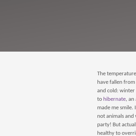
The temperature 
have fallen from 
and cold: winter i
to
hibernate
, an
made me smile. I
not animals and 
party! But actua
healthy to overri