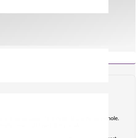
sage and acupressure to support the body as a whole.
eeply meaningful part of my work.