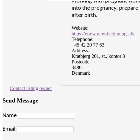
Working with pregnant women
into the pregnancy, prepare 
after birth.
Website:
https://www.new-beginnings.dk
Telephone:
+45 42 20 77 63
Address:
Kratbjerg 201, st., kontor 3
Postcode:
3480
Denmark
Contact listing owner
Send Message
Name
Email