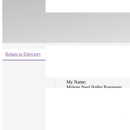
Return to Directory
My Name:
Malene Neel Haller Baggesen
Business Type:
Massage therapist
What We Do:
I offer treatments for peopl
Over the past years, pregna