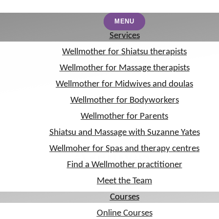
MENU
MENU
Services
Services
Wellmother for Shiatsu therapists
Wellmother for Shiatsu therapists
Wellmother for Massage therapists
Wellmother for Massage therapists
Wellmother for Midwives and doulas
Wellmother for Midwives and doulas
Wellmother for Bodyworkers
Wellmother for Bodyworkers
Wellmother for Parents
Wellmother for Parents
Shiatsu and Massage with Suzanne Yates
Shiatsu and Massage with Suzanne Yates
Wellmoher for Spas and therapy centres
Wellmoher for Spas and therapy centres
Archives
Find a Wellmother practitioner
Find a Wellmother practitioner
Meet the Team
Meet the Team
Courses
Courses
Online Courses
Online Courses