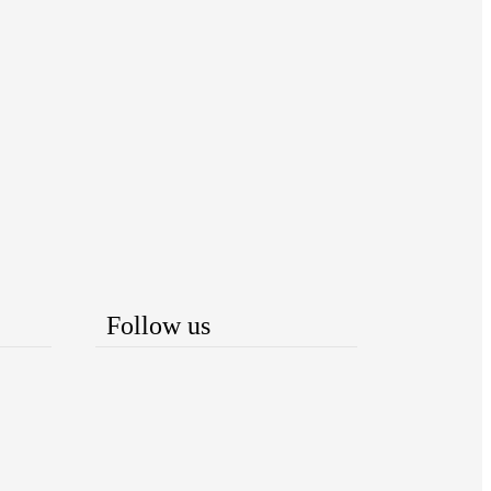
Follow us