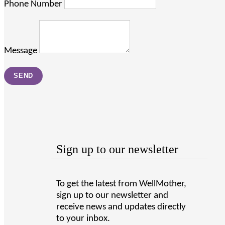
Phone Number
Message
Sign up to our newsletter
To get the latest from WellMother,
sign up to our newsletter and
receive news and updates directly
to your inbox.