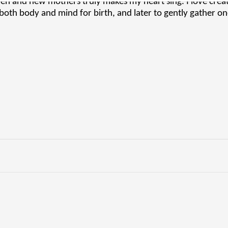
 and new mothers truly makes my heart sing. I love creati
both body and mind for birth, and later to gently gather o