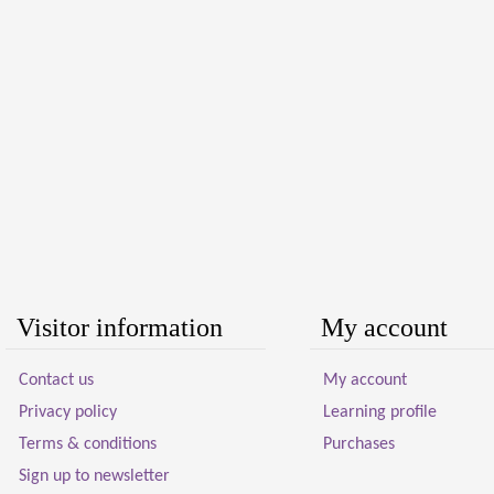
Visitor information
My account
Contact us
My account
Privacy policy
Learning profile
Terms & conditions
Purchases
Sign up to newsletter