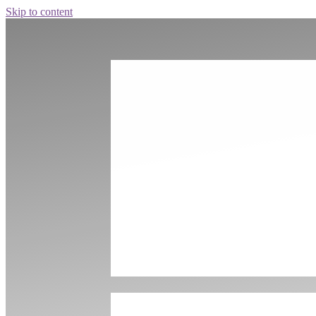
Skip to content