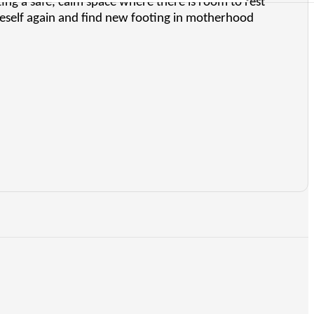
ng a safe, calm space where there is room to rest
neself again and find new footing in motherhood