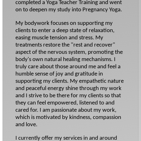
completed a Yoga Teacher Training and went
on to deepen my study into Pregnancy Yoga.
My bodywork focuses on supporting my
clients to enter a deep state of relaxation,
easing muscle tension and stress. My
treatments restore the "rest and recover"
aspect of the nervous system, promoting the
body's own natural healing mechanisms. I
truly care about those around me and feel a
humble sense of joy and gratitude in
supporting my clients. My empathetic nature
and peaceful energy shine through my work
and I strive to be there for my clients so that
they can feel empowered, listened to and
cared for. I am passionate about my work,
which is motivated by kindness, compassion
and love.
I currently offer my services in and around