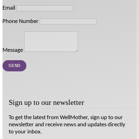
Email
Phone Number
Message
Sign up to our newsletter
To get the latest from WellMother, sign up to our
newsletter and receive news and updates directly
to your inbox.