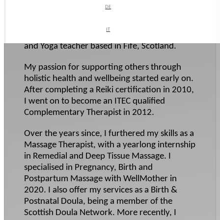
Business Type:
DE
DE
Massage therapist
,
Midwife/doula
What We Do:
IT
IT
Hi! I am a Complementary Therapist, Doula
and Yoga teacher based in Fife, Scotland.
My passion for supporting others through
holistic health and wellbeing started early on.
After completing a Reiki certification in 2010,
I went on to become an ITEC qualified
Complementary Therapist in 2012.
Over the years since, I furthered my skills as a
Massage Therapist, with a yearlong internship
in Remedial and Deep Tissue Massage. I
specialised in Pregnancy, Birth and
Postpartum Massage with WellMother in
2020. I also offer my services as a Birth &
Postnatal Doula, being a member of the
Scottish Doula Network. More recently, I