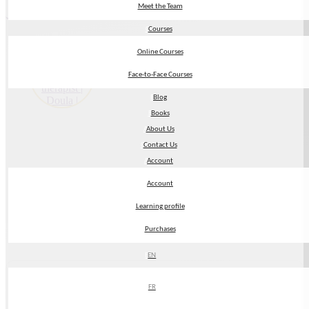
Return to Directory
Meet the Team
Meet the Team
Courses
Courses
Online Courses
Online Courses
Face-to-Face Courses
Face-to-Face Courses
Blog
Blog
Books
Books
About Us
About Us
Contact Us
Contact Us
Account
Account
Account
Account
Learning profile
Learning profile
Purchases
Purchases
EN
EN
My Name:
FR
FR
Annie Minnaar