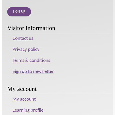
SIGN UP
Visitor information
Contact us
Privacy policy
Terms & conditions
Sign up to newsletter
My account
My account
Learning profile