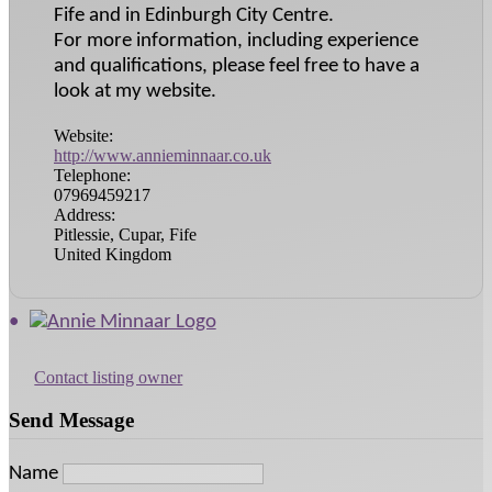
Fife and in Edinburgh City Centre.
For more information, including experience
and qualifications, please feel free to have a
look at my website.
Website:
http://www.annieminnaar.co.uk
Telephone:
07969459217
Address:
Pitlessie, Cupar, Fife
United Kingdom
Contact listing owner
Send Message
Name