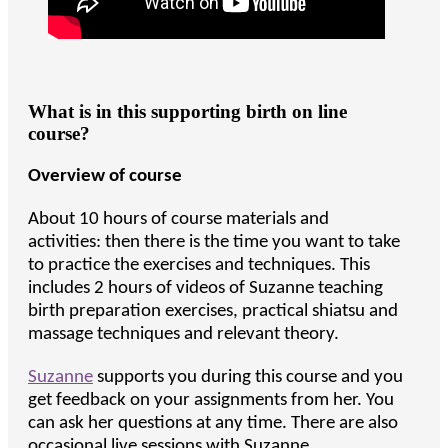
What is in this supporting birth on line
course?
Overview of course
About 10 hours of course materials and
activities: then there is the time you want to take
to practice the exercises and techniques. This
includes 2 hours of videos of Suzanne teaching
birth preparation exercises, practical shiatsu and
massage techniques and relevant theory.
Suzanne
supports you during this course and you
get feedback on your assignments from her. You
can ask her questions at any time. There are also
occasional live sessions with Suzanne.