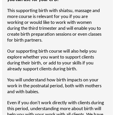
This supporting birth with shiatsu, massage and
more course is relevant for you if you are
working or would like to work with women
during the third trimester and will enable you to
create birth preparation sessions or even classes
for birth partners.
Our supporting birth course will also help you
explore whether you want to support clients
during their birth, or add to your skills if you
already support clients during birth.
You will understand how birth impacts on your
work in the postnatal period, both with mothers
and with babies.
Even if you don't work directly with clients during
this period, understanding more about birth will
help you with your work with all clients. We have