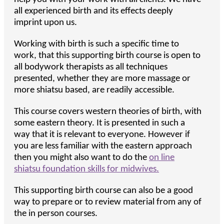
all experienced birth and its effects deeply
imprint upon us.
Working with birth is such a specific time to
work, that this supporting birth course is open to
all bodywork therapists as all techniques
presented, whether they are more massage or
more shiatsu based, are readily accessible.
This course covers western theories of birth, with
some eastern theory. It is presented in such a
way that it is relevant to everyone. However if
you are less familiar with the eastern approach
then you might also want to do the
on line
shiatsu foundation skills for midwives.
This supporting birth course can also be a good
way to prepare or to review material from any of
the in person courses.