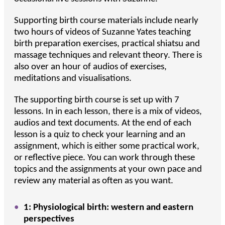
Supporting birth course materials include nearly
two hours of videos of Suzanne Yates teaching
birth preparation exercises, practical shiatsu and
massage techniques and relevant theory. There is
also over an hour of audios of exercises,
meditations and visualisations.
The supporting birth course is set up with 7
lessons. In in each lesson, there is a mix of videos,
audios and text documents. At the end of each
lesson is a quiz to check your learning and an
assignment, which is either some practical work,
or reflective piece. You can work through these
topics and the assignments at your own pace and
review any material as often as you want.
1: Physiological birth: western and eastern
perspectives