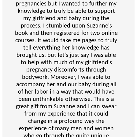
pregnancies but I wanted to further my
knowledge to truly be able to support
my girlfriend and baby during the
process. I stumbled upon Suzanne's
book and then registered for two online
courses. It would take me pages to truly
tell everything her knowledge has
brought us, but let's just say I was able
to help with much of my girlfriend's
pregnancy discomforts through
bodywork. Moreover, I was able to
accompany her and our baby during all
of her labor in a way that would have
been unthinkable otherwise. This is a
great gift from Suzanne and I can swear
from my experience that it could
change in a profound way the
experience of many men and women
who go through the quite unique