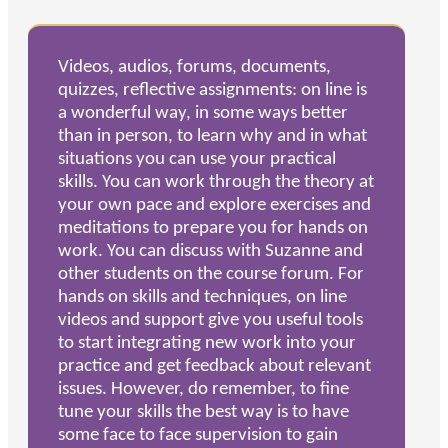
Videos, audios, forums, documents,
quizzes, reflective assignments: on line is
a wonderful way, in some ways better
than in person, to learn why and in what
situations you can use your practical
skills. You can work through the theory at
your own pace and explore exercises and
meditations to prepare you for hands on
work. You can discuss with Suzanne and
other students on the course forum. For
hands on skills and techniques, on line
videos and support give you useful tools
to start integrating new work into your
practice and get feedback about relevant
issues. However, do remember, to fine
tune your skills the best way is to have
some face to face supervision to gain