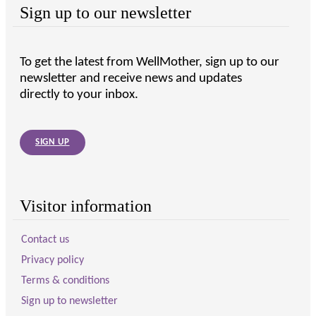
Sign up to our newsletter
To get the latest from WellMother, sign up to our
newsletter and receive news and updates
directly to your inbox.
SIGN UP
Visitor information
Contact us
Privacy policy
Terms & conditions
Sign up to newsletter