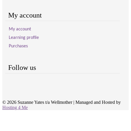
My account
My account
Learning profile
Purchases
Follow us
© 2026 Suzanne Yates t/a Wellmother
|
Managed and Hosted by
Hosting 4 Me