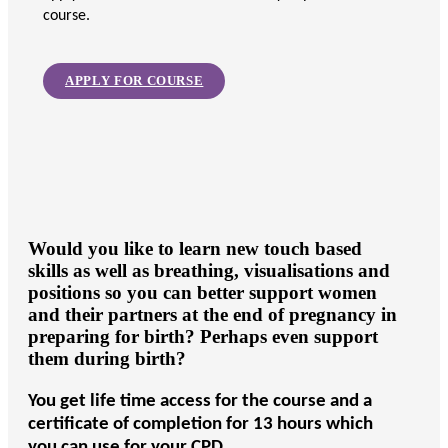
course.
APPLY FOR COURSE
Would you like to learn new touch based
skills as well as breathing, visualisations and
positions so you can better support women
and their partners at the end of pregnancy in
preparing for birth? Perhaps even support
them during birth?
You get life time access for the course and a
certificate of completion for 13 hours which
you can use for your CPD.