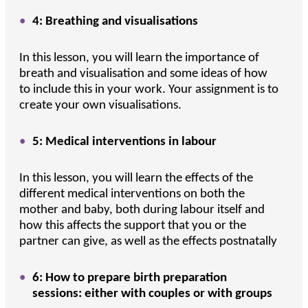
4: Breathing and visualisations
In this lesson, you will learn the importance of
breath and visualisation and some ideas of how
to include this in your work. Your assignment is to
create your own visualisations.
5: Medical interventions in labour
In this lesson, you will learn the effects of the
different medical interventions on both the
mother and baby, both during labour itself and
how this affects the support that you or the
partner can give, as well as the effects postnatally
6: How to prepare birth preparation
sessions: either with couples or with groups