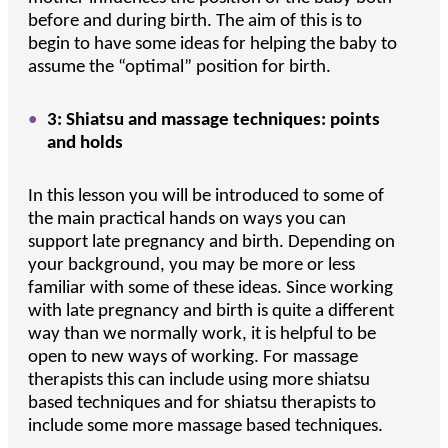
before and during birth. The aim of this is to
begin to have some ideas for helping the baby to
assume the “optimal” position for birth.
3: Shiatsu and massage techniques: points
and holds
In this lesson you will be introduced to some of
the main practical hands on ways you can
support late pregnancy and birth. Depending on
your background, you may be more or less
familiar with some of these ideas. Since working
with late pregnancy and birth is quite a different
way than we normally work, it is helpful to be
open to new ways of working. For massage
therapists this can include using more shiatsu
based techniques and for shiatsu therapists to
include some more massage based techniques.