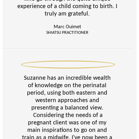
experience of a child coming to birth. I
truly am grateful.
Marc Ouimet
SHIATSU PRACTITIONER
Suzanne has an incredible wealth
of knowledge on the perinatal
period, using both eastern and
western approaches and
presenting a balanced view.
Considering the needs of a
pregnant client was one of my
main inspirations to go on and
train as a midwife. I've now been a