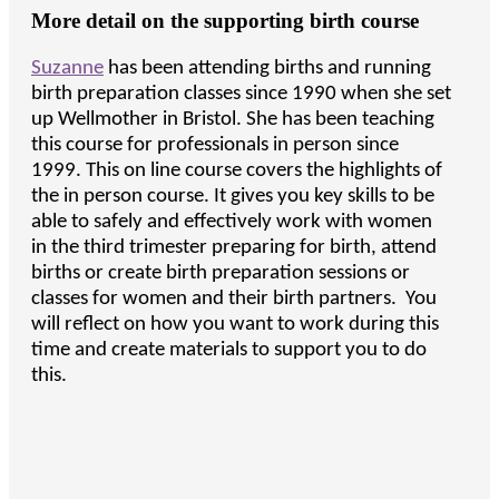
More detail on the supporting birth course
Suzanne
has been attending births and running
birth preparation classes since 1990 when she set
up Wellmother in Bristol. She has been teaching
this course for professionals in person since
1999. This on line course covers the highlights of
the in person course. It gives you key skills to be
able to safely and effectively work with women
in the third trimester preparing for birth, attend
births or create birth preparation sessions or
classes for women and their birth partners. You
will reflect on how you want to work during this
time and create materials to support you to do
this.