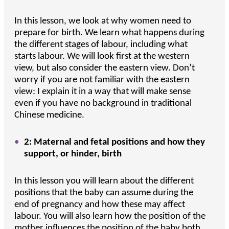
In this lesson, we look at why women need to
prepare for birth. We learn what happens during
the different stages of labour, including what
starts labour. We will look first at the western
view, but also consider the eastern view. Don’t
worry if you are not familiar with the eastern
view: I explain it in a way that will make sense
even if you have no background in traditional
Chinese medicine.
2: Maternal and fetal positions and how they
support, or hinder, birth
In this lesson you will learn about the different
positions that the baby can assume during the
end of pregnancy and how these may affect
labour. You will also learn how the position of the
mother influences the position of the baby both