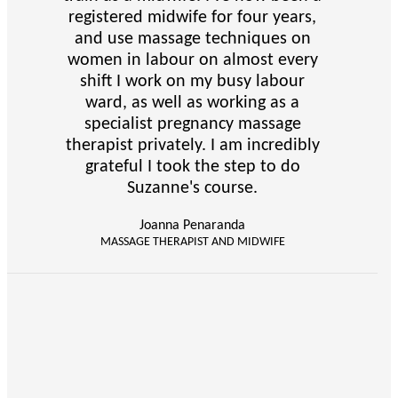
registered midwife for four years,
and use massage techniques on
women in labour on almost every
shift I work on my busy labour
ward, as well as working as a
specialist pregnancy massage
therapist privately. I am incredibly
grateful I took the step to do
Suzanne's course.
Joanna Penaranda
MASSAGE THERAPIST AND MIDWIFE