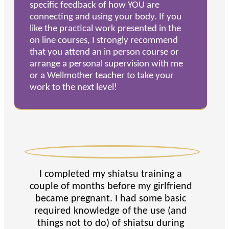
specific feedback of how YOU are
connecting and using your body. If you
like the practical work presented in the
on line courses, I strongly recommend
that you attend an in person course or
arrange a personal supervision with me
or a Wellmother teacher to take your
work to the next level!
I completed my shiatsu training a
couple of months before my girlfriend
became pregnant. I had some basic
required knowledge of the use (and
things not to do) of shiatsu during