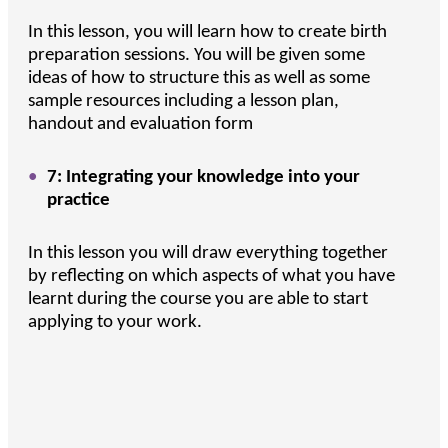
In this lesson, you will learn how to create birth
preparation sessions. You will be given some
ideas of how to structure this as well as some
sample resources including a lesson plan,
handout and evaluation form
7: Integrating your knowledge into your
practice
In this lesson you will draw everything together
by reflecting on which aspects of what you have
learnt during the course you are able to start
applying to your work.