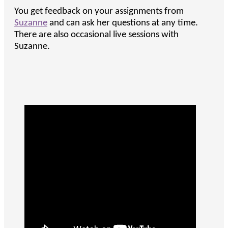
You get feedback on your assignments from
Suzanne
and can ask her questions at any time.
There are also occasional live sessions with
Suzanne.