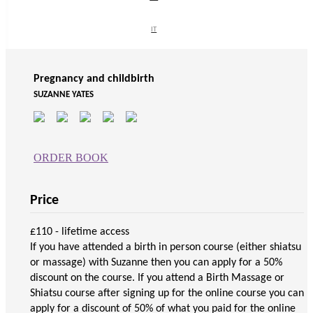
Supporting material
IT
IT
Pregnancy and childbirth
SUZANNE YATES
ORDER BOOK
Price
£110 - lifetime access
If you have attended a birth in person course (either shiatsu
or massage) with Suzanne then you can apply for a 50%
discount on the course. If you attend a Birth Massage or
Shiatsu course after signing up for the online course you can
apply for a discount of 50% of what you paid for the online