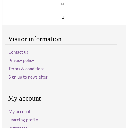
DE
DE
SIGN UP
IT
IT
Visitor information
Contact us
Privacy policy
Terms & conditions
Sign up to newsletter
My account
My account
Learning profile