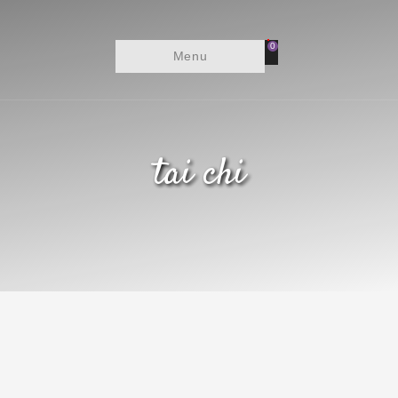
0
Menu
tai chi