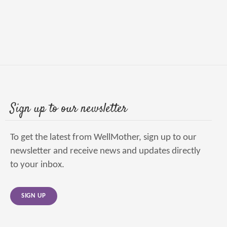
Sign up to our newsletter
To get the latest from WellMother, sign up to our
newsletter and receive news and updates directly
to your inbox.
SIGN UP