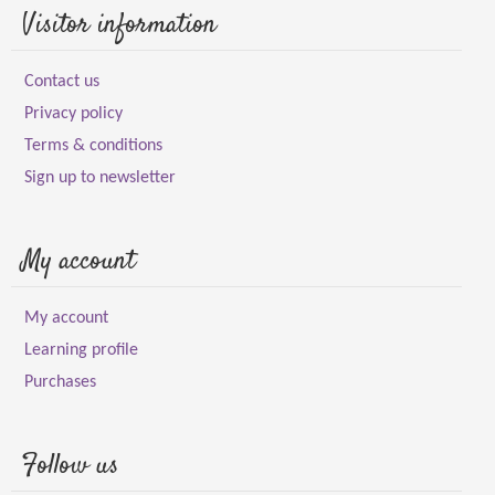
Visitor information
Contact us
Privacy policy
Terms & conditions
Sign up to newsletter
My account
My account
Learning profile
Purchases
Follow us