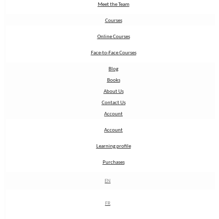
Meet the Team
Meet the Team
Courses
Courses
Online Courses
Online Courses
Face-to-Face Courses
Face-to-Face Courses
Blog
Blog
Books
Books
About Us
About Us
Contact Us
Contact Us
Account
Account
Account
Account
Learning profile
Learning profile
Purchases
Purchases
EN
EN
FR
FR
Sign up to our newsletter