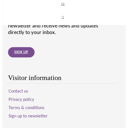
DE
DE
IT
IT
To get the latest from WellMother, sign up to our
newsletter and receive news and updates
directly to your inbox.
SIGN UP
Visitor information
Contact us
Privacy policy
Terms & conditions
Sign up to newsletter