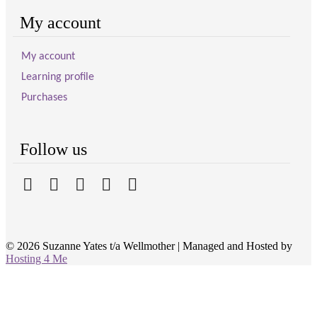
My account
My account
Learning profile
Purchases
Follow us
© 2026 Suzanne Yates t/a Wellmother
|
Managed and Hosted by
Hosting 4 Me