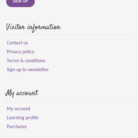
SIGN UP
Visitor information
Contact us
Privacy policy
Terms & conditions
Sign up to newsletter
My account
My account
Learning profile
Purchases