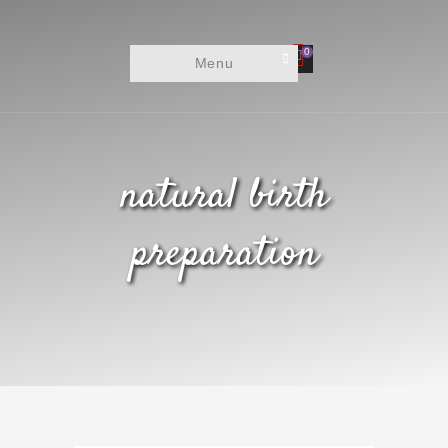
0
Menu
natural birth
preparation