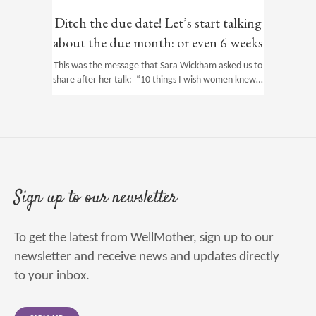
Ditch the due date! Let’s start talking
about the due month: or even 6 weeks
This was the message that Sara Wickham asked us to
share after her talk: “10 things I wish women knew…
Sign up to our newsletter
To get the latest from WellMother, sign up to our
newsletter and receive news and updates directly
to your inbox.