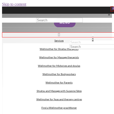
Skip to content
MENU
MENU
Services
Services
Wellmother for Shiatsu therapists
Wellmother for Shiatsu therapists
Japan
Wellmother for Massage therapists
Wellmother for Massage therapists
Wellmother for Midwives and doulas
Wellmother for Midwives and doulas
Wellmother for Bodyworkers
Wellmother for Bodyworkers
Wellmother for Parents
Wellmother for Parents
Shiatsu and Massage with Suzanne Yates
Shiatsu and Massage with Suzanne Yates
Wellmoher for Spas and therapy centres
Wellmoher for Spas and therapy centres
Find a Wellmother practitioner
Find a Wellmother practitioner