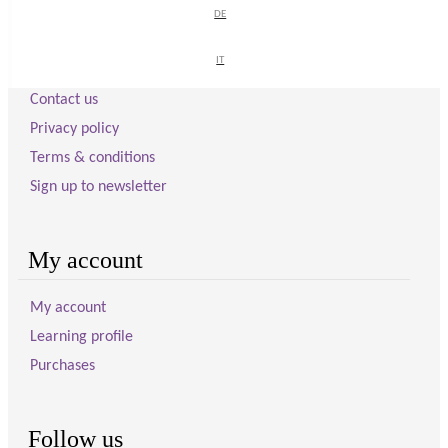
DE
DE
Visitor information
IT
IT
Contact us
Privacy policy
Terms & conditions
Sign up to newsletter
My account
My account
Learning profile
Purchases
Follow us