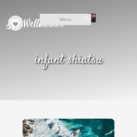
0
Menu
infant shiatsu