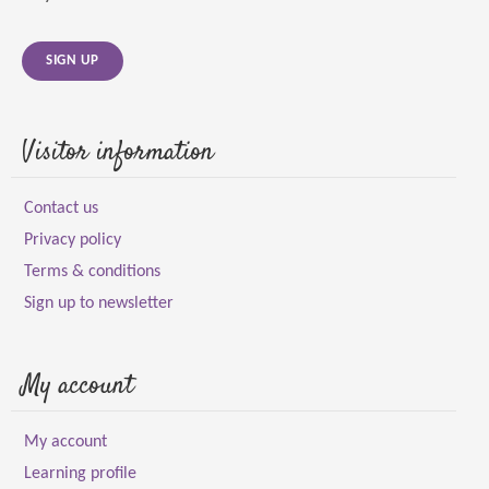
SIGN UP
Visitor information
Contact us
Privacy policy
Terms & conditions
Sign up to newsletter
My account
My account
Learning profile