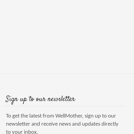
Sign up to our newsletter
To get the latest from WellMother, sign up to our
newsletter and receive news and updates directly
to your inbox.