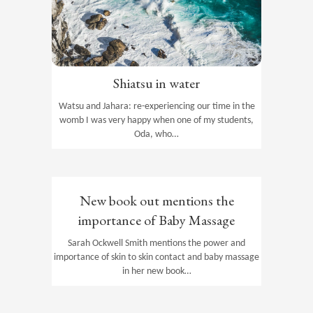
Shiatsu in water
Watsu and Jahara: re-experiencing our time in the
womb I was very happy when one of my students,
Oda, who…
New book out mentions the
importance of Baby Massage
Sarah Ockwell Smith mentions the power and
importance of skin to skin contact and baby massage
in her new book…