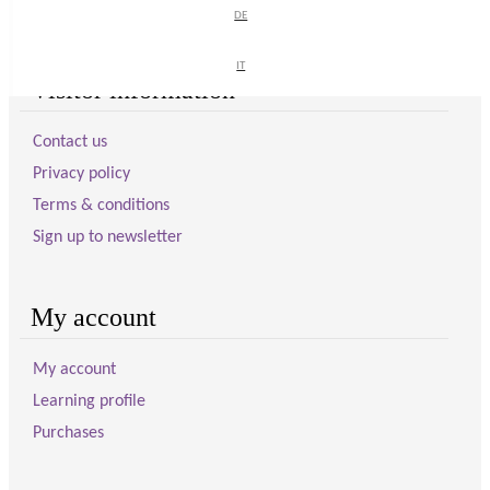
DE
DE
IT
IT
Visitor information
Contact us
Privacy policy
Terms & conditions
Sign up to newsletter
My account
My account
Learning profile
Purchases