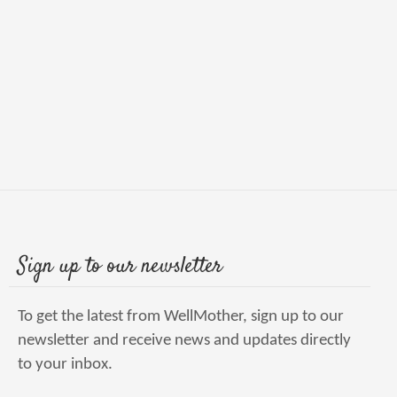
Sign up to our newsletter
To get the latest from WellMother, sign up to our
newsletter and receive news and updates directly
to your inbox.