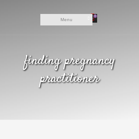
0
Menu
finding pregnancy
practitioner