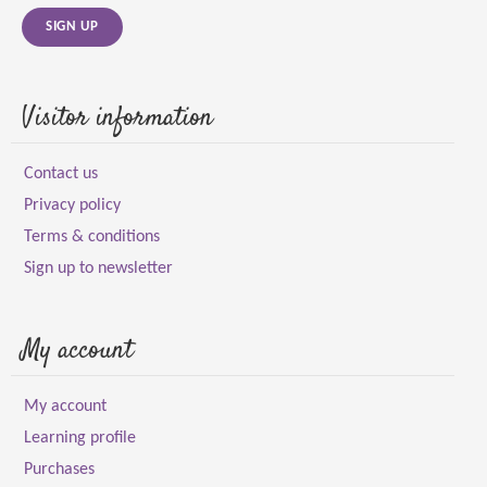
SIGN UP
Visitor information
Contact us
Privacy policy
Terms & conditions
Sign up to newsletter
My account
My account
Learning profile
Purchases