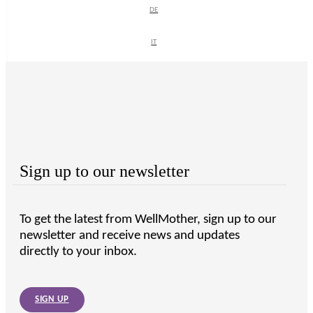
DE
DE
IT
IT
Sign up to our newsletter
To get the latest from WellMother, sign up to our
newsletter and receive news and updates
directly to your inbox.
SIGN UP