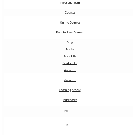
Meet the Team
Meet the Team
Courses
Courses
Online Courses
Online Courses
Face-to-Face Courses
Face-to-Face Courses
Blog
Blog
Books
Books
About Us
About Us
Contact Us
Contact Us
Account
Account
Account
Account
Learning profile
Learning profile
Purchases
Purchases
EN
EN
FR
FR