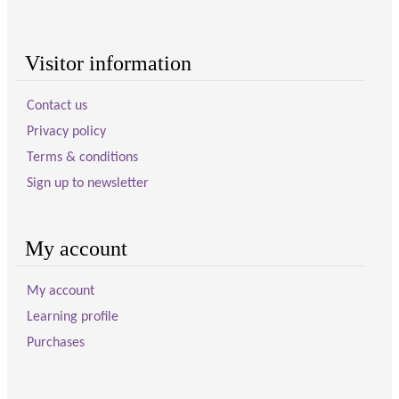
Visitor information
Contact us
Privacy policy
Terms & conditions
Sign up to newsletter
My account
My account
Learning profile
Purchases