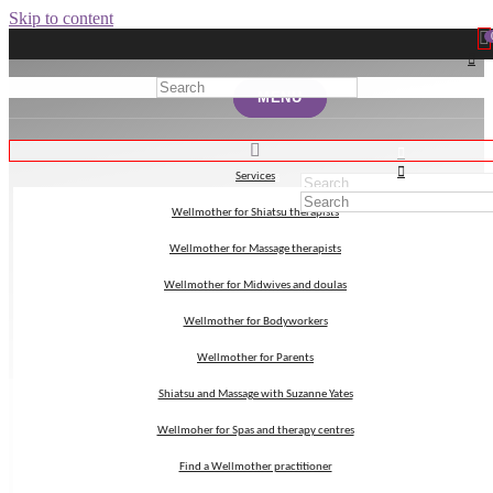
Skip to content
MENU
MENU
Services
Services
Wellmother for Shiatsu therapists
Wellmother for Shiatsu therapists
Embryology
Wellmother for Massage therapists
Wellmother for Massage therapists
Wellmother for Midwives and doulas
Wellmother for Midwives and doulas
Wellmother for Bodyworkers
Wellmother for Bodyworkers
Wellmother for Parents
Wellmother for Parents
Shiatsu and Massage with Suzanne Yates
Shiatsu and Massage with Suzanne Yates
Wellmoher for Spas and therapy centres
Wellmoher for Spas and therapy centres
Find a Wellmother practitioner
Find a Wellmother practitioner