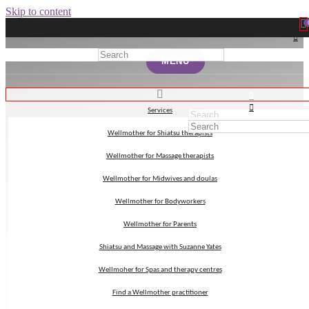
Skip to content
MENU
MENU
Services
Services
Wellmother for Shiatsu therapists
Wellmother for Shiatsu therapists
birth positions
Wellmother for Massage therapists
Wellmother for Massage therapists
Wellmother for Midwives and doulas
Wellmother for Midwives and doulas
Wellmother for Bodyworkers
Wellmother for Bodyworkers
Wellmother for Parents
Wellmother for Parents
Shiatsu and Massage with Suzanne Yates
Shiatsu and Massage with Suzanne Yates
Wellmoher for Spas and therapy centres
Wellmoher for Spas and therapy centres
Find a Wellmother practitioner
Find a Wellmother practitioner