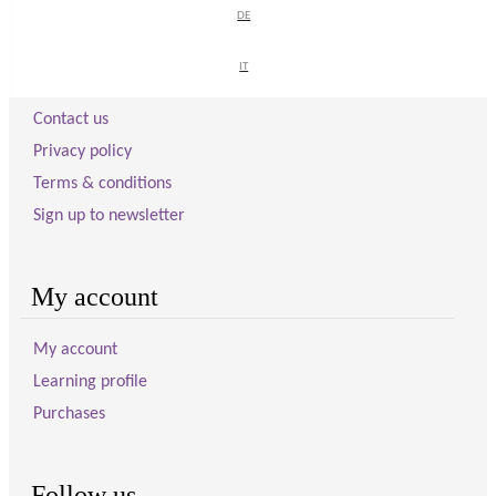
DE
DE
Visitor information
IT
IT
Contact us
Privacy policy
Terms & conditions
Sign up to newsletter
My account
My account
Learning profile
Purchases
Follow us