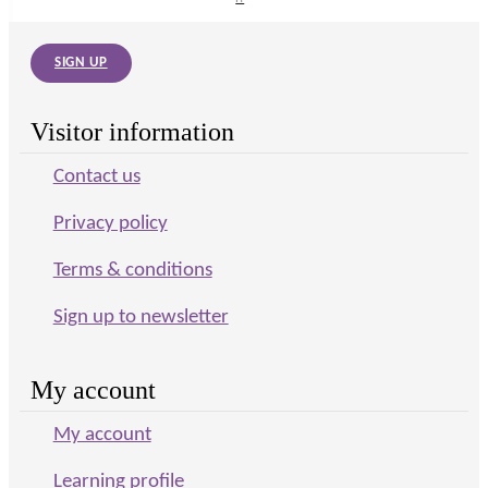
SIGN UP
Visitor information
Contact us
Privacy policy
Terms & conditions
Sign up to newsletter
My account
My account
Learning profile