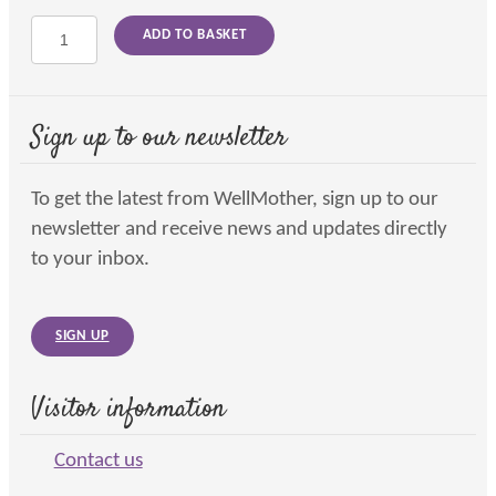
Infant
ADD TO BASKET
massage
and
shiatsu
on
Sign up to our newsletter
line
quantity
To get the latest from WellMother, sign up to our
newsletter and receive news and updates directly
to your inbox.
SIGN UP
Visitor information
Contact us