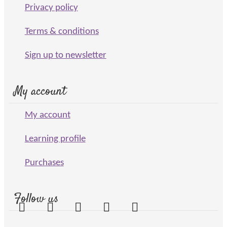
Privacy policy
Terms & conditions
Sign up to newsletter
My account
My account
Learning profile
Purchases
Follow us