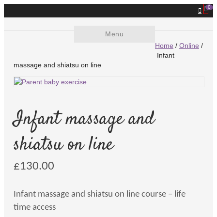
0
Menu
Home
/
Online
/
Infant
massage and shiatsu on line
Infant massage and
shiatsu on line
£
130.00
Infant massage and shiatsu on line course – life
time access