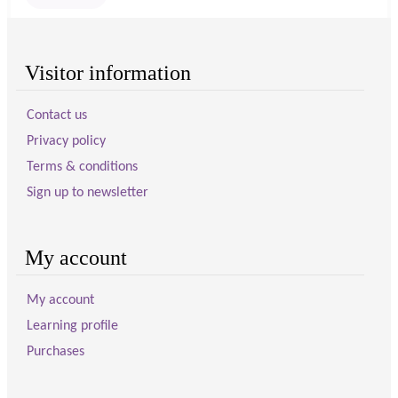
Visitor information
Contact us
Privacy policy
Terms & conditions
Sign up to newsletter
My account
My account
Learning profile
Purchases