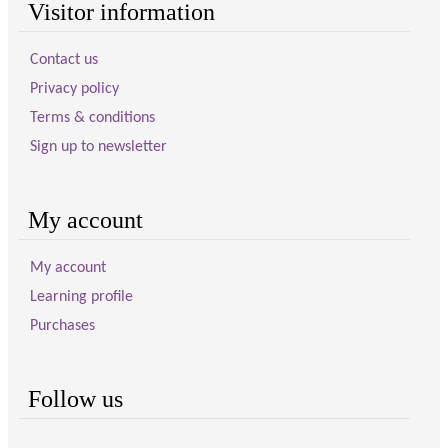
Visitor information
Contact us
Privacy policy
Terms & conditions
Sign up to newsletter
My account
My account
Learning profile
Purchases
Follow us