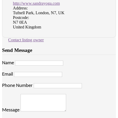
http://www.sandrayoga.com
Address:
Tufnell Park, London, N7, UK
Postcode:
N7 0EA
United Kingdom
Contact listing owner
Send Message
Name
Email
Phone Number
Message