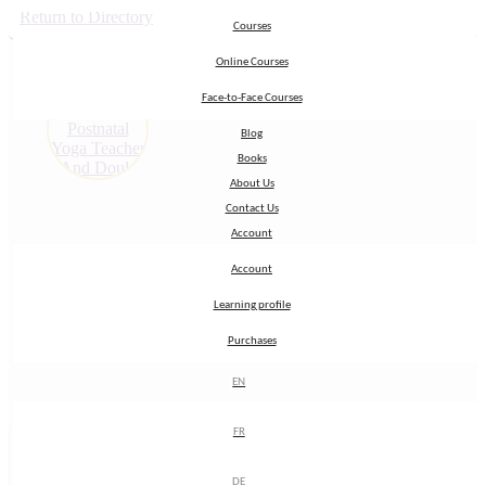
Return to Directory
Courses
Courses
Online Courses
Online Courses
Face-to-Face Courses
Face-to-Face Courses
Blog
Blog
Books
Books
About Us
About Us
Contact Us
Contact Us
Account
Account
Account
Account
Learning profile
Learning profile
Purchases
Purchases
EN
EN
FR
FR
My Name:
Sandra
DE
DE