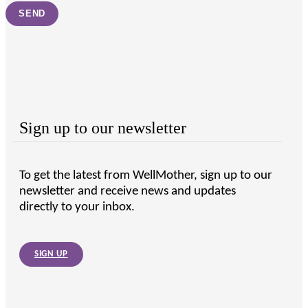
Sign up to our newsletter
To get the latest from WellMother, sign up to our
newsletter and receive news and updates
directly to your inbox.
SIGN UP