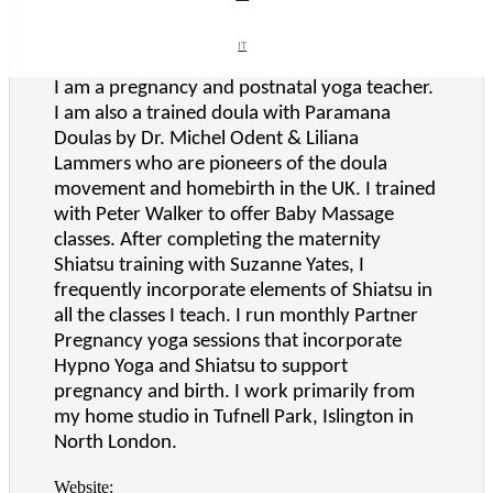
Business Type:
Midwife/doula
IT
IT
What We Do:
I am a pregnancy and postnatal yoga teacher.
I am also a trained doula with Paramana
Doulas by Dr. Michel Odent & Liliana
Lammers who are pioneers of the doula
movement and homebirth in the UK. I trained
with Peter Walker to offer Baby Massage
classes. After completing the maternity
Shiatsu training with Suzanne Yates, I
frequently incorporate elements of Shiatsu in
all the classes I teach. I run monthly Partner
Pregnancy yoga sessions that incorporate
Hypno Yoga and Shiatsu to support
pregnancy and birth. I work primarily from
my home studio in Tufnell Park, Islington in
North London.
Website: