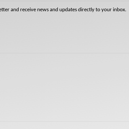
etter and receive news and updates directly to your inbox.