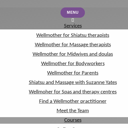
MENU
MENU
Services
Services
Wellmother for Shiatsu therapists
Wellmother for Shiatsu therapists
Wellmother for Massage therapists
Wellmother for Massage therapists
Wellmother for Midwives and doulas
Wellmother for Midwives and doulas
Wellmother for Bodyworkers
Wellmother for Bodyworkers
Wellmother for Parents
Wellmother for Parents
Shiatsu and Massage with Suzanne Yates
Shiatsu and Massage with Suzanne Yates
Wellmoher for Spas and therapy centres
Wellmoher for Spas and therapy centres
Find a Wellmother practitioner
Find a Wellmother practitioner
Meet the Team
Meet the Team
Courses
Courses