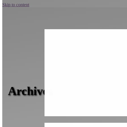
Skip to content
Archives