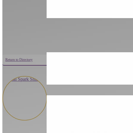
Return to Directory
My Name:
Helen Kermode