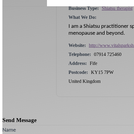
Business Type:
Shiatsu therapist
What We Do:
I am a Shiatsu practitioner s
menopause and beyond.
Website:
http://www.vitalsparksh
Telephone:
07914 725460
Address:
Fife
Postcode:
KY15 7PW
United Kingdom
Send Message
Name