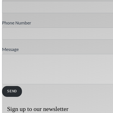
Phone Number
Message
Sign up to our newsletter