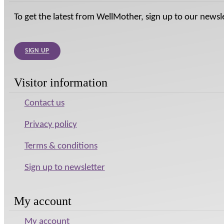
To get the latest from WellMother, sign up to our newsl
SIGN UP
Visitor information
Contact us
Privacy policy
Terms & conditions
Sign up to newsletter
My account
My account