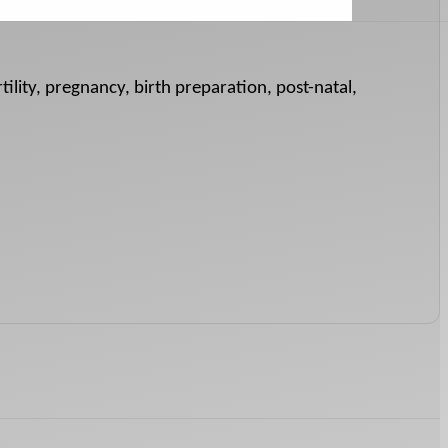
tility, pregnancy, birth preparation, post-natal,