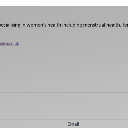
pecialising in women's health including menstrual health, fer
iatsu.co.uk
Email