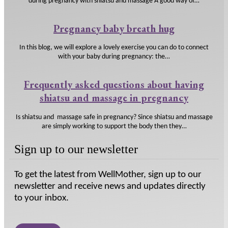
during pregnancy with shiatsu and massage A good way of…
Pregnancy baby breath hug
In this blog, we will explore a lovely exercise you can do to connect
with your baby during pregnancy: the…
Frequently asked questions about having
shiatsu and massage in pregnancy
Is shiatsu and massage safe in pregnancy? Since shiatsu and massage
are simply working to support the body then they…
Sign up to our newsletter
To get the latest from WellMother, sign up to our
newsletter and receive news and updates directly
to your inbox.