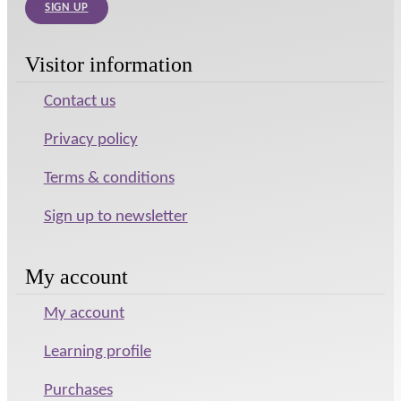
SIGN UP
Visitor information
Contact us
Privacy policy
Terms & conditions
Sign up to newsletter
My account
My account
Learning profile
Purchases