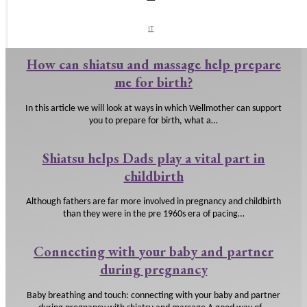
You have your baby and you probably have lots of questions. We look
at how shiatsu and massage can support…
IT
IT
How can shiatsu and massage help prepare
me for birth?
In this article we will look at ways in which Wellmother can support
you to prepare for birth, what a…
Shiatsu helps Dads play a vital part in
childbirth
Although fathers are far more involved in pregnancy and childbirth
than they were in the pre 1960s era of pacing…
Connecting with your baby and partner
during pregnancy
Baby breathing and touch: connecting with your baby and partner